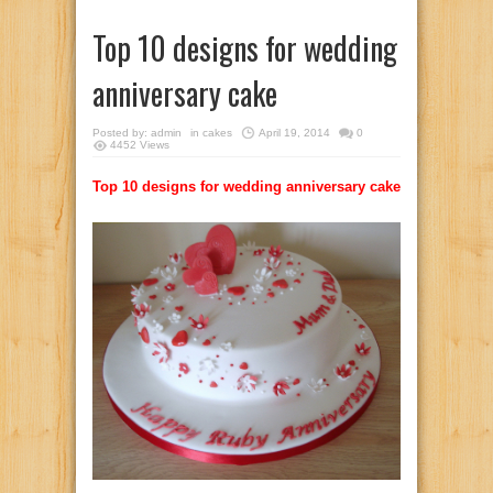
Top 10 designs for wedding
anniversary cake
Posted by:
admin
in
cakes
April 19, 2014
0
4452 Views
Top 10 designs for wedding anniversary cake