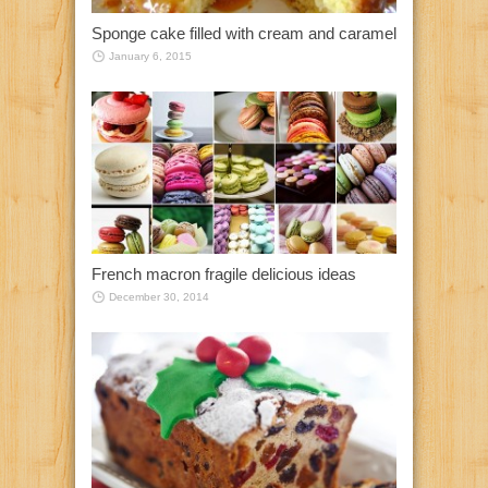
Sponge cake filled with cream and caramel
January 6, 2015
French macron fragile delicious ideas
December 30, 2014