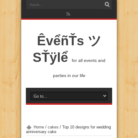
ÊvểñŤs ツ
SŤÿlể
for all events and
parties in our life
Home
/
cakes
/
Top 10 designs for wedding
anniversary cake