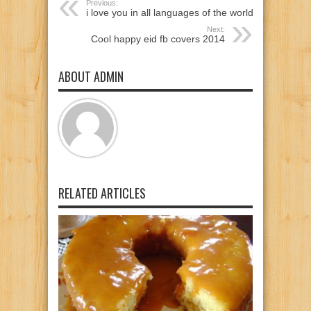
Previous:
i love you in all languages of the world
Next:
Cool happy eid fb covers 2014
ABOUT ADMIN
RELATED ARTICLES