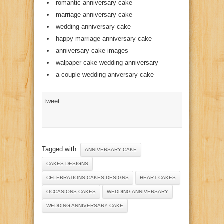
romantic anniversary cake
marriage anniversary cake
wedding anniversary cake
happy marriage anniversary cake
anniversary cake images
walpaper cake wedding anniversary
a couple wedding aniversary cake
tweet
Tagged with:
ANNIVERSARY CAKE
CAKES DESIGNS
CELEBRATIONS CAKES DESIGNS
HEART CAKES
OCCASIONS CAKES
WEDDING ANNIVERSARY
WEDDING ANNIVERSARY CAKE