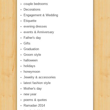
couple bedrooms
Decorations
Engagement & Wedding
Etiquette
evening dresses
events & Anniversary
Father's day
Gifts
Graduation
Groom style
halloween
holidays
honeymoon
Jewelry & accessories
latest fashion style
Mother's day
new year
poems & quotes
Ramadan 2014