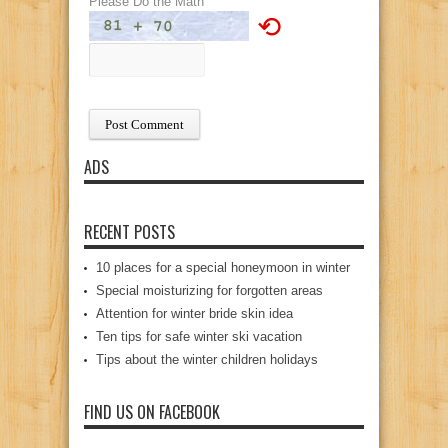
Please Do the Math
⟲
ADS
RECENT POSTS
10 places for a special honeymoon in winter
Special moisturizing for forgotten areas
Attention for winter bride skin idea
Ten tips for safe winter ski vacation
Tips about the winter children holidays
FIND US ON FACEBOOK