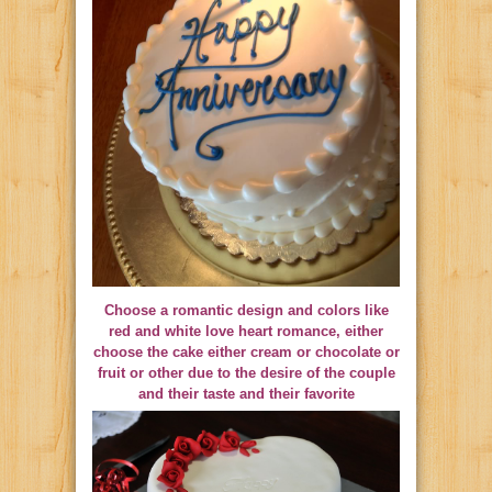
Choose a romantic design and colors like
red and white love heart romance, either
choose the cake either cream or chocolate or
fruit or other due to the desire of the couple
and their taste and their favorite