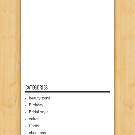
CATEGORIES
beauty zone
Birthday
Bridal style
cakes
Cards
christmas