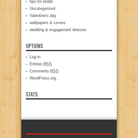
tips for bridal
Uncategorized
Valentine's day
wallpapers & covers
wedding & engagement dresses
OPTIONS
Log in
Entries
RSS
Comments
RSS
WordPress.org
STATS