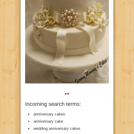
♥♥
Incoming search terms:
anniversary cakes
anniversary cake
wedding anniversary cakes