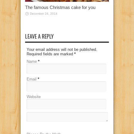
The famous Christmas cake for you
December 24, 2014
LEAVE A REPLY
Your email address will not be published.
Required fields are marked
*
Name
*
Email
*
Website