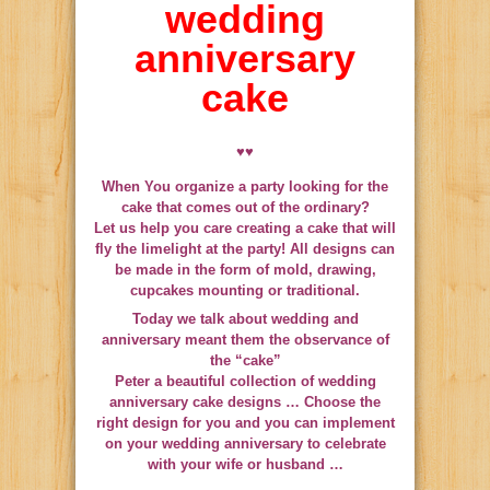
wedding
anniversary
cake
♥♥
When You organize a party looking for the
cake that comes out of the ordinary?
Let us help you care creating a cake that will
fly the limelight at the party! All designs can
be made in the form of mold, drawing,
cupcakes mounting or traditional.
Today we talk about wedding and
anniversary meant them the observance of
the “cake”
Peter a beautiful collection of wedding
anniversary cake designs …
Choose the
right design for you and you can implement
on your wedding anniversary to celebrate
with your wife or husband
…