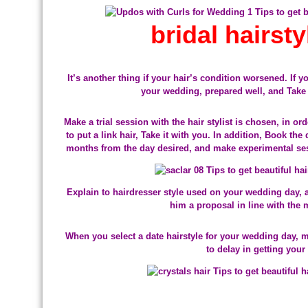
bridal hairst
It’s another thing if your hair’s condition worsened. If y
your wedding, prepared well, and Take 
Make a trial session with the hair stylist is chosen, in or
to put a link hair, Take it with you. In addition, Book the
months from the day desired, and make experimental ses
Explain to hairdresser style used on your wedding day, 
him a proposal in line with the m
When you select a date hairstyle for your wedding day, 
to delay in getting your 