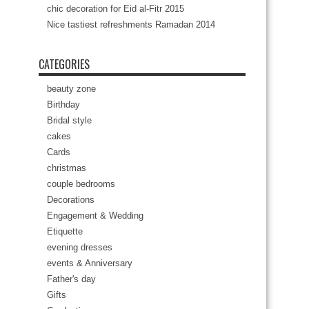
chic decoration for Eid al-Fitr 2015
Nice tastiest refreshments Ramadan 2014
CATEGORIES
beauty zone
Birthday
Bridal style
cakes
Cards
christmas
couple bedrooms
Decorations
Engagement & Wedding
Etiquette
evening dresses
events & Anniversary
Father's day
Gifts