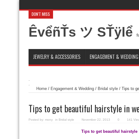
DON'T MISS
Amazing Eid El fitr sweets 2014
Exposure to the Sun. A new typ
ÊvểñŤs ツ SŤÿlể
How to decorate a house for a small wedding ceremony
Nail a
f
Italian Models Shoes for groom
Goodbye Spain from 2014 Wor
JEWELRY & ACCESSORIES
ENGAGEMENT & WEDDING
.
.
Home
/
Engagement & Wedding
/
Bridal style
/
Tips to g
Tips to get beautiful hairstyle in 
Posted by:
mony
in
Bridal style
November 22, 2013
0
141 Vie
Tips to get beautiful hairstyl