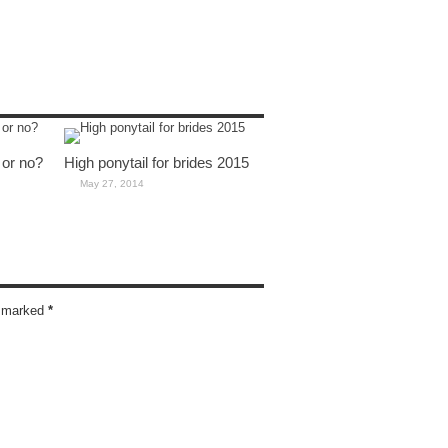
 or no?
High ponytail for brides 2015
May 27, 2014
re marked
*