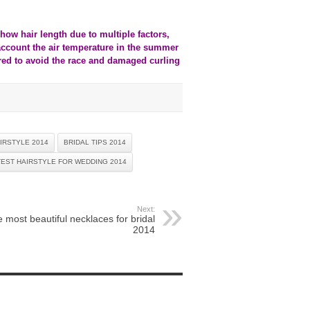
how hair length due to multiple factors,
 account the air temperature in the summer
rred to avoid the race and damaged curling
IRSTYLE 2014
BRIDAL TIPS 2014
TEST HAIRSTYLE FOR WEDDING 2014
Next:
 most beautiful necklaces for bridal
2014