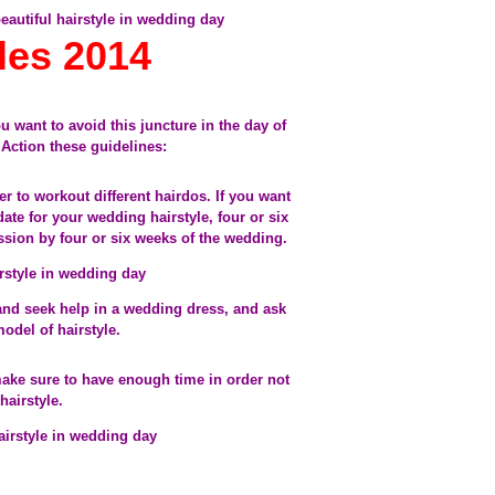
yles 2014
ou want to avoid this juncture in the day of
Action these guidelines:
der to workout different hairdos. If you want
 date for your wedding hairstyle, four or six
sion by four or six weeks of the wedding.
and seek help in a wedding dress, and ask
odel of hairstyle.
make sure to have enough time in order not
hairstyle.