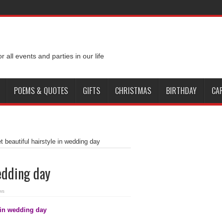
e of addiction
Cappadocia for honeymoon 2015
Short dresses for bold brid
rt trends spring and summer 2014
Dressing Tips for a Wedding Night
Croatia
or all events and parties in our life
ld Cup
POEMS & QUOTES
GIFTS
CHRISTMAS
BIRTHDAY
CA
et beautiful hairstyle in wedding day
wedding day
ws
e in wedding day