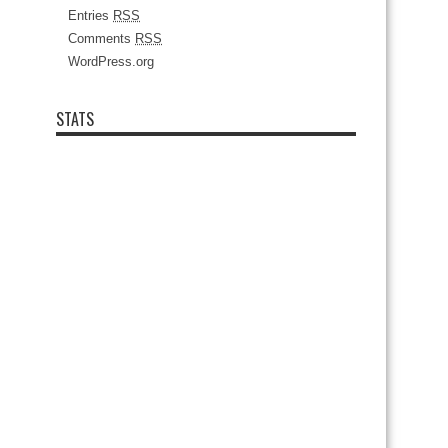
Entries
RSS
Comments
RSS
WordPress.org
STATS