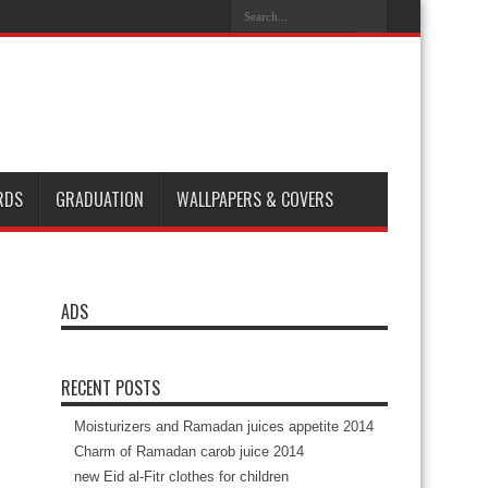
es
Happy Halloween 2014
Happy Sweetest Day 2014
 beat Cameroon 4-1 in 2014
RDS
GRADUATION
WALLPAPERS & COVERS
ADS
RECENT POSTS
Moisturizers and Ramadan juices appetite 2014
Charm of Ramadan carob juice 2014
new Eid al-Fitr clothes for children