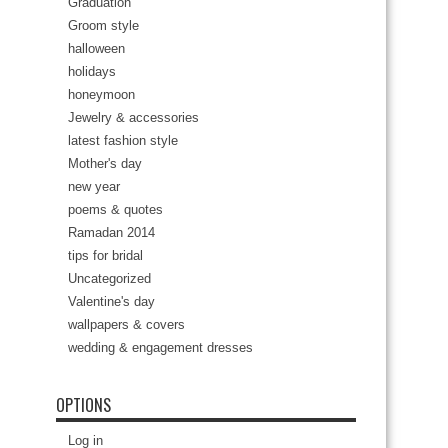
Graduation
Groom style
halloween
holidays
honeymoon
Jewelry & accessories
latest fashion style
Mother's day
new year
poems & quotes
Ramadan 2014
tips for bridal
Uncategorized
Valentine's day
wallpapers & covers
wedding & engagement dresses
OPTIONS
Log in