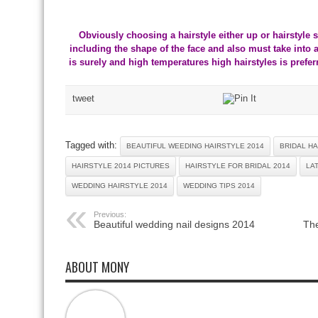
Obviously choosing a hairstyle either up or hairstyle s
including the shape of the face and also must take into
is surely and high temperatures high hairstyles is prefe
tweet
Tagged with:
BEAUTIFUL WEEDING HAIRSTYLE 2014
BRIDAL HA
HAIRSTYLE 2014 PICTURES
HAIRSTYLE FOR BRIDAL 2014
LA
WEDDING HAIRSTYLE 2014
WEDDING TIPS 2014
Previous:
Beautiful wedding nail designs 2014
The
ABOUT MONY