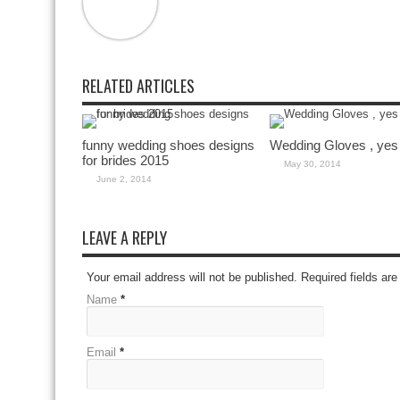
RELATED ARTICLES
funny wedding shoes designs
Wedding Gloves , yes
for brides 2015
May 30, 2014
June 2, 2014
LEAVE A REPLY
Your email address will not be published. Required fields a
Name
*
Email
*