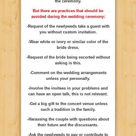
the ceremony.
But there are practices that should be
avoided during the wedding ceremony:
-Request of the newlyweds take a guest with
you without custom invitation.
-Wear white or ivory or similar color of the
bride dress.
-Request of the bride being escorted without
asking is this.
-Comment on the wedding arrangements
unless your personally.
-Involve the invitees in your problems and
can have an open talk, this is not relevant.
-Get a big gift to the concert venue unless
such a tradition in the family.
-Harassing the couple with questions about
their future and the discussants.
-Ask the newlyweds to pay or contribute to