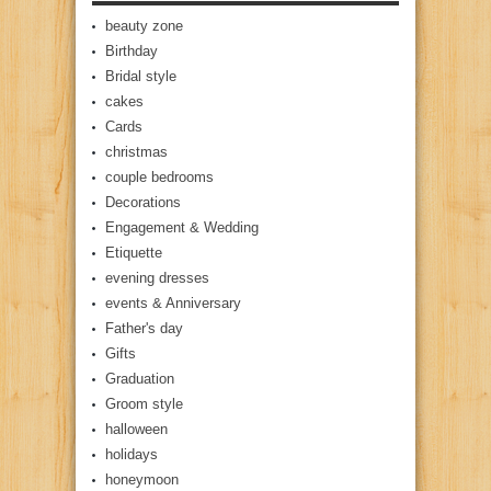
beauty zone
Birthday
Bridal style
cakes
Cards
christmas
couple bedrooms
Decorations
Engagement & Wedding
Etiquette
evening dresses
events & Anniversary
Father's day
Gifts
Graduation
Groom style
halloween
holidays
honeymoon