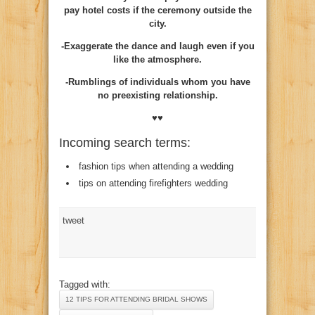
pay hotel costs if the ceremony outside the
city.
-Exaggerate the dance and laugh even if you
like the atmosphere.
-Rumblings of individuals whom you have
no preexisting relationship.
♥♥
Incoming search terms:
fashion tips when attending a wedding
tips on attending firefighters wedding
tweet
Tagged with:
12 TIPS FOR ATTENDING BRIDAL SHOWS