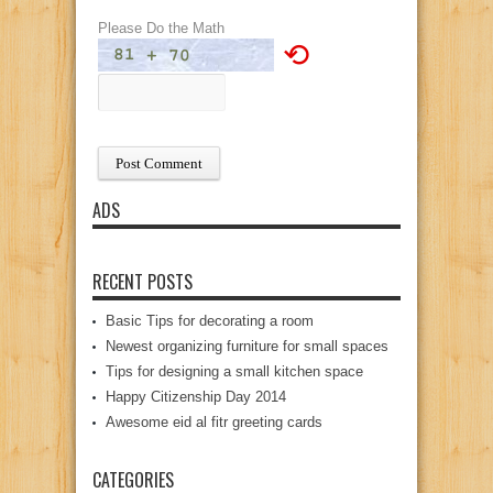
Please Do the Math
⟲
ADS
RECENT POSTS
Basic Tips for decorating a room
Newest organizing furniture for small spaces
Tips for designing a small kitchen space
Happy Citizenship Day 2014
Awesome eid al fitr greeting cards
CATEGORIES