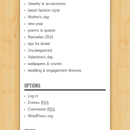
Jewelry & accessories
latest fashion style
Mother's day
new year
poems & quotes
Ramadan 2014
tips for bridal
Uncategorized
Valentine's day
wallpapers & covers
wedding & engagement dresses
OPTIONS
Log in
Entries
RSS
Comments
RSS
WordPress.org