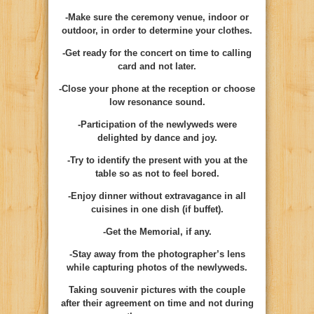
-Make sure the ceremony venue, indoor or
outdoor, in order to determine your clothes.
-Get ready for the concert on time to calling
card and not later.
-Close your phone at the reception or choose
low resonance sound.
-Participation of the newlyweds were
delighted by dance and joy.
-Try to identify the present with you at the
table so as not to feel bored.
-Enjoy dinner without extravagance in all
cuisines in one dish (if buffet).
-Get the Memorial, if any.
-Stay away from the photographer’s lens
while capturing photos of the newlyweds.
Taking souvenir pictures with the couple
after their agreement on time and not during