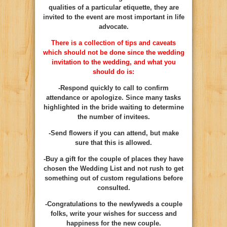
qualities of a particular etiquette, they are
invited to the event are most important in life
advocate.
There is a collection of tips and caveats
which should not be done since the wedding
invitation to the wedding, and what you
should do is:
-Respond quickly to call to confirm
attendance or apologize. Since many tasks
highlighted in the bride waiting to determine
the number of invitees.
-Send flowers if you can attend, but make
sure that this is allowed.
-Buy a gift for the couple of places they have
chosen the Wedding List and not rush to get
something out of custom regulations before
consulted.
-Congratulations to the newlyweds a couple
folks, write your wishes for success and
happiness for the new couple.