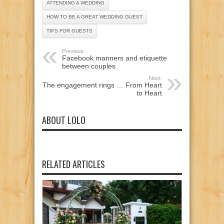
ATTENDING A WEDDING
HOW TO BE A GREAT WEDDING GUEST
TIPS FOR GUESTS
Previous:
Facebook manners and etiquette
between couples
Next:
The engagement rings … From Heart
to Heart
ABOUT LOLO
RELATED ARTICLES