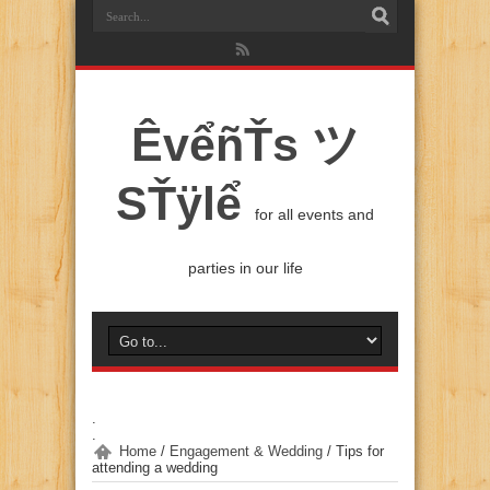
ÊvểñŤs ツ
SŤÿlể
for all events and
parties in our life
.
.
Home
/
Engagement & Wedding
/
Tips for
attending a wedding