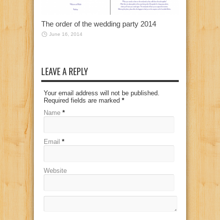
The order of the wedding party 2014
June 16, 2014
LEAVE A REPLY
Your email address will not be published.
Required fields are marked
*
Name
*
Email
*
Website