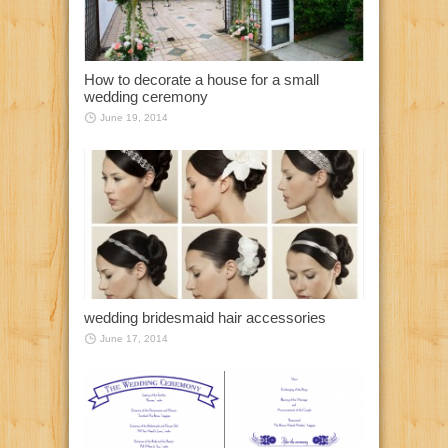
How to decorate a house for a small
wedding ceremony
June 19, 2014
wedding bridesmaid hair accessories
June 17, 2014