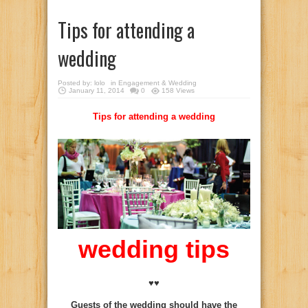
Tips for attending a
wedding
Posted by:
lolo
in
Engagement & Wedding
January 11, 2014
0
158 Views
Tips for attending a wedding
wedding tips
♥♥
Guests of the wedding should have the