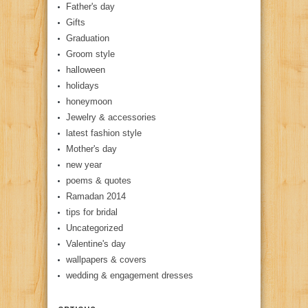
Father's day
Gifts
Graduation
Groom style
halloween
holidays
honeymoon
Jewelry & accessories
latest fashion style
Mother's day
new year
poems & quotes
Ramadan 2014
tips for bridal
Uncategorized
Valentine's day
wallpapers & covers
wedding & engagement dresses