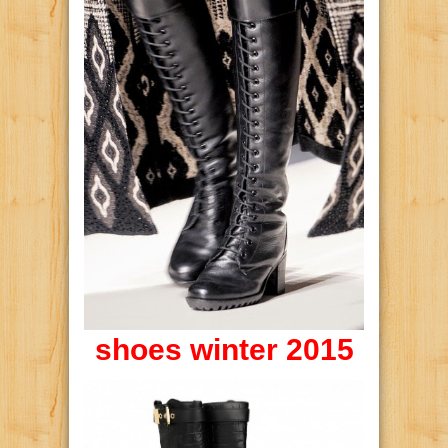
shoes winter 2015