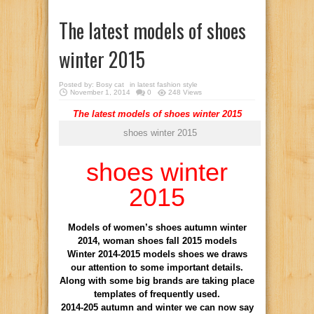
The latest models of shoes
winter 2015
Posted by:
Bosy cat
in
latest fashion style
November 1, 2014
0
248 Views
The latest models of shoes winter 2015
shoes winter 2015
shoes winter
2015
Models of women’s shoes autumn winter
2014, woman shoes fall 2015 models
Winter 2014-2015 models shoes we draws
our attention to some important details.
Along with some big brands are taking place
templates of frequently used.
2014-205 autumn and winter we can now say