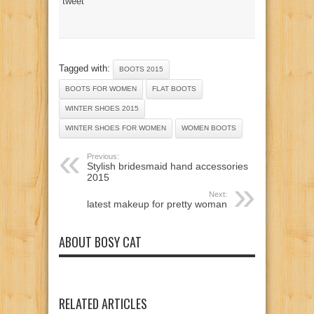
tweet
Tagged with:
BOOTS 2015
BOOTS FOR WOMEN
FLAT BOOTS
WINTER SHOES 2015
WINTER SHOES FOR WOMEN
WOMEN BOOTS
Previous:
Stylish bridesmaid hand accessories
2015
Next:
latest makeup for pretty woman
ABOUT BOSY CAT
RELATED ARTICLES