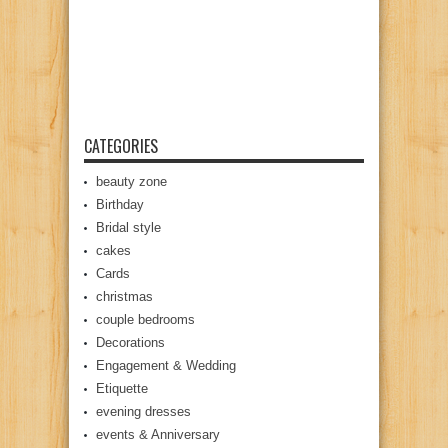
CATEGORIES
beauty zone
Birthday
Bridal style
cakes
Cards
christmas
couple bedrooms
Decorations
Engagement & Wedding
Etiquette
evening dresses
events & Anniversary