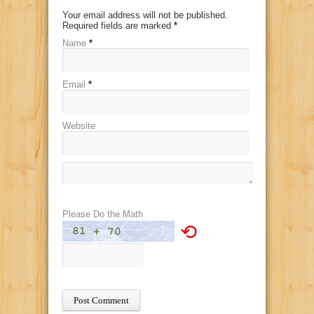
Your email address will not be published.
Required fields are marked
*
Name
*
Email
*
Website
Please Do the Math
⟲