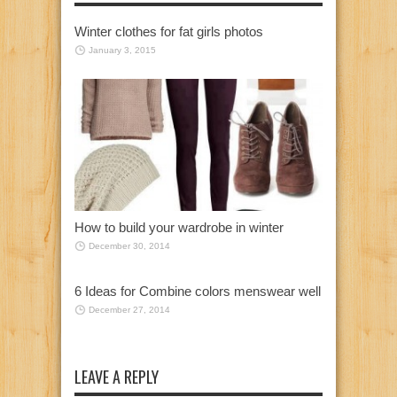
Winter clothes for fat girls photos
January 3, 2015
How to build your wardrobe in winter
December 30, 2014
6 Ideas for Combine colors menswear well
December 27, 2014
LEAVE A REPLY