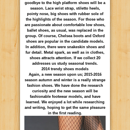
goodbye to the high platform shoes will be a
season. Lace wrist strap, stiletto heels,
pointy nose, big shoes with rubber sole of
the highlights of the season. For those who
are passionate about comfortable low shoes,
ballet shoes, as usual, was replaced in the
group. Of course, Chelsea boots and Oxford
shoes are popular in the candidate models.
In addition, there were snakeskin shoes and
fur detail.
Metal
spark,
as
well
as in
clothes
,
shoes
attracts attention
.
If we collect 20
addresses us study seasonal trends.
2014 trendy shoes models
Again, a new season upon us; 2015-2016
season autumn and winter is a really strange
fashion shoes. We have done the research
curiosity and the new season will be
fashionable footwear models, and have
learned. We enjoyed a lot while researching
and writing, hoping to get the same pleasure
in the first reading.