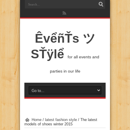
ÊvểñŤs ツ
SŤÿlể
for all events and
parties in our life
Home
/
latest fashion style
/
The latest
models of shoes winter 2015