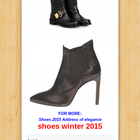
FOR MORE:
Shoes 2015 Address of elegance
shoes winter 2015