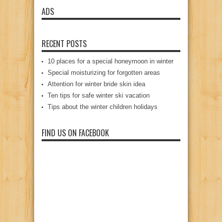
ADS
RECENT POSTS
10 places for a special honeymoon in winter
Special moisturizing for forgotten areas
Attention for winter bride skin idea
Ten tips for safe winter ski vacation
Tips about the winter children holidays
FIND US ON FACEBOOK