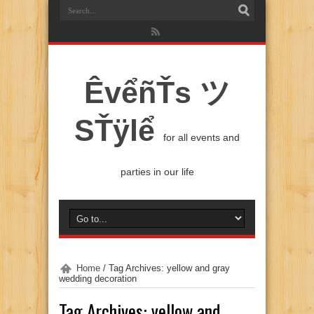
ÊvểñŤs ツ
SŤÿlể
for all events and
parties in our life
Home
/
Tag Archives: yellow and gray
wedding decoration
Tag Archives:
yellow and