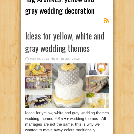
gray wedding decoration
Ideas for yellow, white and
gray wedding themes
May 16, 2014
0
303 Views
Ideas for yellow, white and gray wedding themes
wedding themes 2015 ♥♥ wedding themes : All
marriages are not the same, this is why we
wanted to move away colors traditionally