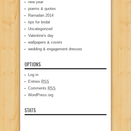
new year
poems & quotes
Ramadan 2014
tips for bridal
Uncategorized
Valentine's day
wallpapers & covers
wedding & engagement dresses
OPTIONS
Log in
Entries
RSS
Comments
RSS
WordPress.org
STATS