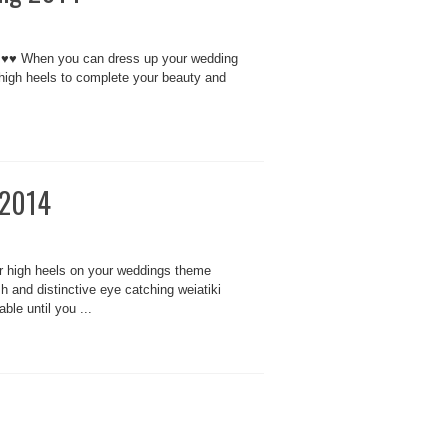
ls ♥♥ When you can dress up your wedding
 high heels to complete your beauty and
 2014
 high heels on your weddings theme
 and distinctive eye catching weiatiki
ble until you ...