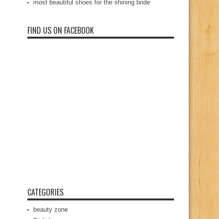
most beautiful shoes for the shining bride
FIND US ON FACEBOOK
CATEGORIES
beauty zone