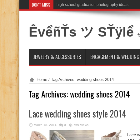
DON'T MISS
high school graduation photography ideas
ÊvểñŤs ツ SŤÿlể
f
JEWELRY & ACCESSORIES
ENGAGEMENT & WEDDING
Home
/
Tag Archives: wedding shoes 2014
Tag Archives:
wedding shoes 2014
Lace wedding shoes style 2014
March 18, 2014
0
755 Views
Lace w