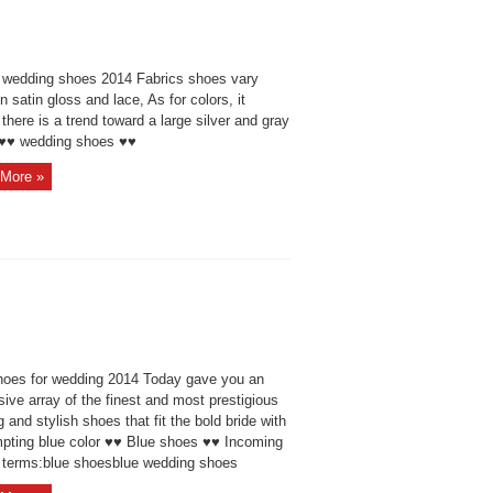
 wedding shoes 2014 Fabrics shoes vary
 satin gloss and lace, As for colors, it
here is a trend toward a large silver and gray
 ♥♥ wedding shoes ♥♥
More »
hoes for wedding 2014 Today gave you an
ive array of the finest and most prestigious
g and stylish shoes that fit the bold bride with
mpting blue color ♥♥ Blue shoes ♥♥ Incoming
 terms:blue shoesblue wedding shoes