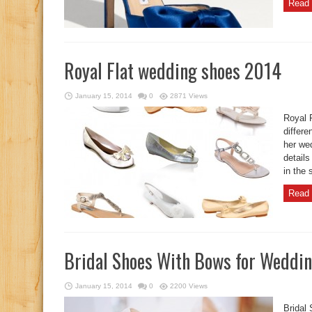
Read 
Royal Flat wedding shoes 2014
January 15, 2014
0
2871 Views
Royal 
differe
her wed
details
in the 
Read 
Bridal Shoes With Bows for Weddi
January 15, 2014
0
2200 Views
Bridal