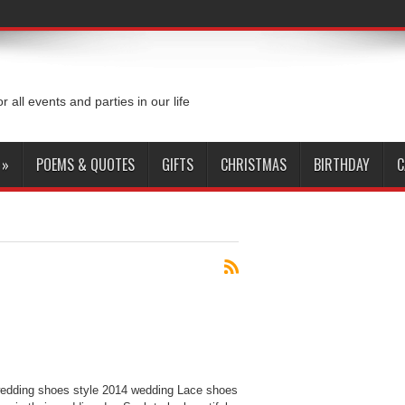
or all events and parties in our life
»
POEMS & QUOTES
GIFTS
CHRISTMAS
BIRTHDAY
C
edding shoes style 2014 wedding Lace shoes