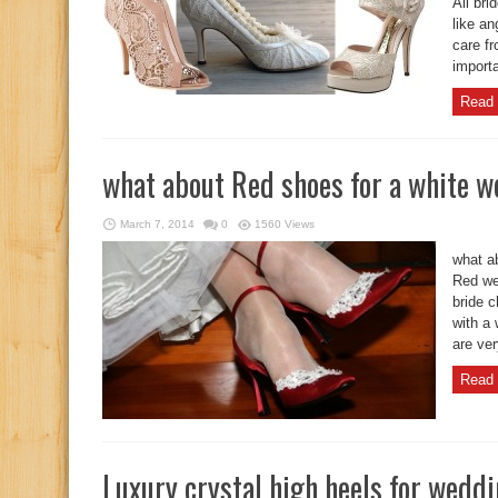
All bri
like an
care fr
importa
Read 
what about Red shoes for a white 
March 7, 2014
0
1560 Views
what a
Red we
bride 
with a
are ver
Read 
Luxury crystal high heels for wedd