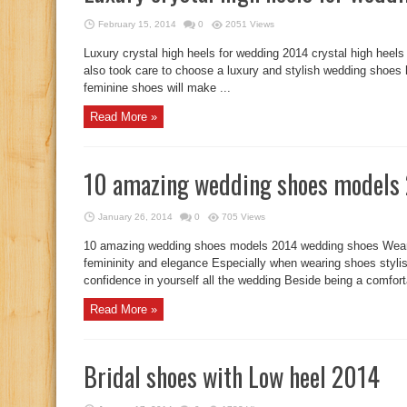
February 15, 2014
0
2051 Views
Luxury crystal high heels for wedding 2014 crystal high hee
also took care to choose a luxury and stylish wedding shoes
feminine shoes will make ...
Read More »
10 amazing wedding shoes models
January 26, 2014
0
705 Views
10 amazing wedding shoes models 2014 wedding shoes Wear
femininity and elegance Especially when wearing shoes stylish
confidence in yourself all the wedding Beside being a comforta
Read More »
Bridal shoes with Low heel 2014