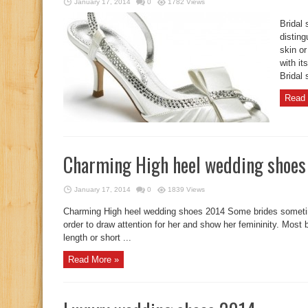
January 17, 2014
0
1782 Views
Bridal
disting
skin o
with it
Bridal 
Read 
Charming High heel wedding shoe
January 17, 2014
0
1839 Views
Charming High heel wedding shoes 2014 Some brides sometim
order to draw attention for her and show her femininity. Most 
length or short ...
Read More »