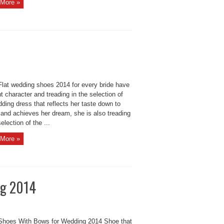
More »
Flat wedding shoes 2014 for every bride have
nt character and treading in the selection of
ding dress that reflects her taste down to
 and achieves her dream, she is also treading
selection of the ...
More »
ng 2014
 Shoes With Bows for Wedding 2014 Shoe that