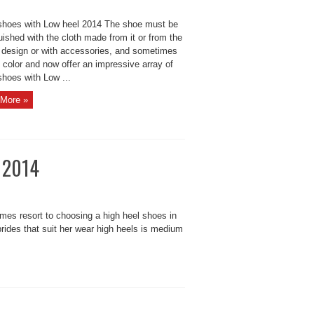
 shoes with Low heel 2014 The shoe must be
uished with the cloth made ​​from it or from the
r design or with accessories, and sometimes
s color and now offer an impressive array of
shoes with Low ...
More »
s 2014
es resort to choosing a high heel shoes in
brides that suit her wear high heels is medium