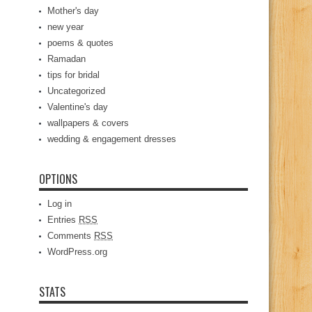
Mother's day
new year
poems & quotes
Ramadan
tips for bridal
Uncategorized
Valentine's day
wallpapers & covers
wedding & engagement dresses
OPTIONS
Log in
Entries
RSS
Comments
RSS
WordPress.org
STATS