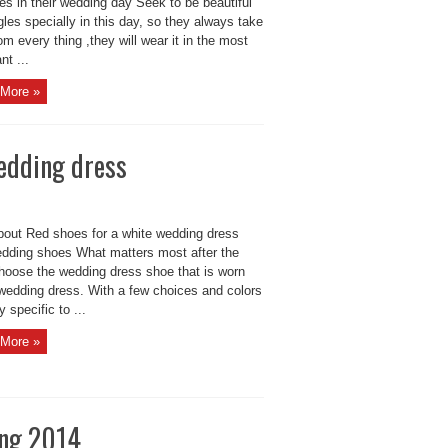
des in their wedding day Seek to be beautiful
gles specially in this day, so they always take
om every thing ,they will wear it in the most
nt ...
More »
wedding dress
bout Red shoes for a white wedding dress
dding shoes What matters most after the
choose the wedding dress shoe that is worn
 wedding dress. With a few choices and colors
y specific to ...
More »
ing 2014