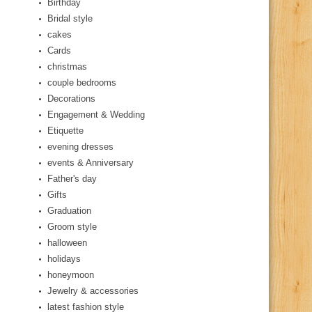
Birthday
Bridal style
cakes
Cards
christmas
couple bedrooms
Decorations
Engagement & Wedding
Etiquette
evening dresses
events & Anniversary
Father's day
Gifts
Graduation
Groom style
halloween
holidays
honeymoon
Jewelry & accessories
latest fashion style