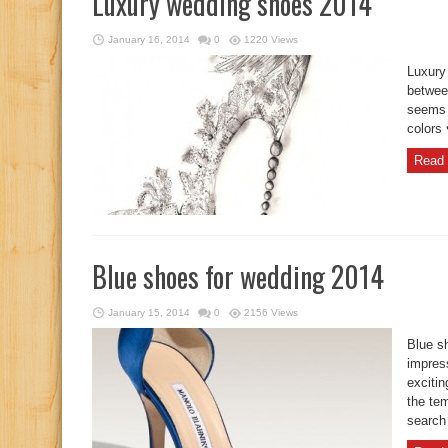
Luxury wedding shoes 2014
January 16, 2014
0
1220 Views
Luxury
between
seems t
colors
Read 
Blue shoes for wedding 2014
January 15, 2014
0
2156 Views
Blue s
impress
excitin
the te
search