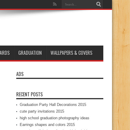
ARDS
GRADUATION
WALLPAPERS & COVERS
ADS
RECENT POSTS
Graduation Party Hall Decorations 2015
cute party invitations 2015
high school graduation photography ideas
Earrings shapes and colors 2015