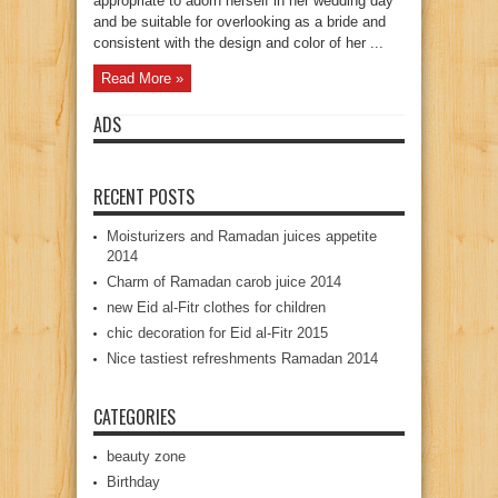
appropriate to adorn herself in her wedding day
and be suitable for overlooking as a bride and
consistent with the design and color of her ...
Read More »
ADS
RECENT POSTS
Moisturizers and Ramadan juices appetite
2014
Charm of Ramadan carob juice 2014
new Eid al-Fitr clothes for children
chic decoration for Eid al-Fitr 2015
Nice tastiest refreshments Ramadan 2014
CATEGORIES
beauty zone
Birthday