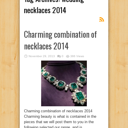
necklaces 2014
Charming combination of
necklaces 2014
November 29, 2013
0
386 Views
Charming combination of necklaces 2014
Charming beauty is what is contained in the
pieces that we will post them to you in the
following selected our range, and is