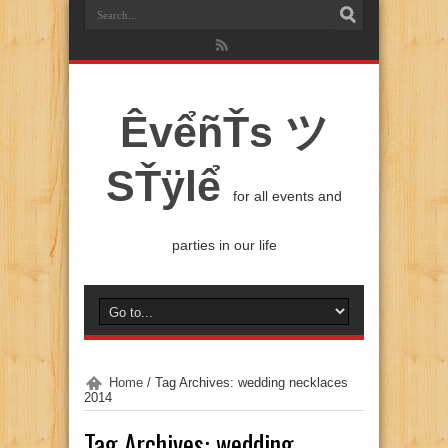
ÊvểñŤs ツ
SŤÿlể
for all events and
parties in our life
Home
/
Tag Archives: wedding necklaces
2014
Tag Archives:
wedding