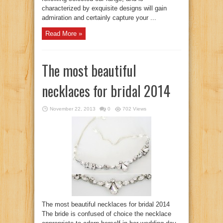
characterized by exquisite designs will gain
admiration and certainly capture your ...
Read More »
The most beautiful
necklaces for bridal 2014
November 22, 2013
0
702 Views
The most beautiful necklaces for bridal 2014
The bride is confused of choice the necklace