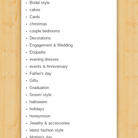
Bridal style
cakes
Cards
christmas
couple bedrooms
Decorations
Engagement & Wedding
Etiquette
evening dresses
events & Anniversary
Father's day
Gifts
Graduation
Groom style
halloween
holidays
honeymoon
Jewelry & accessories
latest fashion style
Mother's day