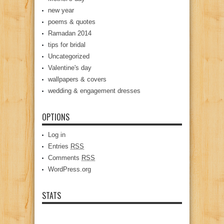
new year
poems & quotes
Ramadan 2014
tips for bridal
Uncategorized
Valentine's day
wallpapers & covers
wedding & engagement dresses
OPTIONS
Log in
Entries
RSS
Comments
RSS
WordPress.org
STATS