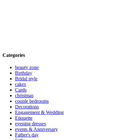
Categories
beauty zone
Birthday
Bridal style
cakes
Cards
christmas
couple bedrooms
Decorations
Engagement & Wedding
Etiquette
evening dresses
events & Anniversary
Father's day