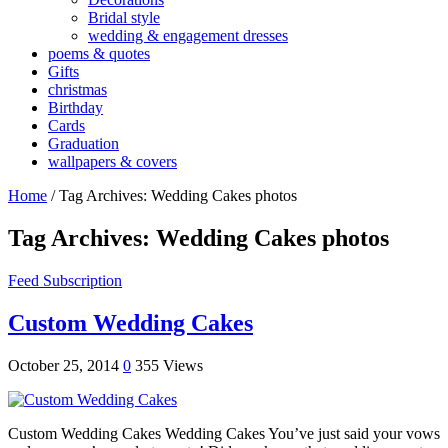
Bridal style
wedding & engagement dresses
poems & quotes
Gifts
christmas
Birthday
Cards
Graduation
wallpapers & covers
Home
/
Tag Archives: Wedding Cakes photos
Tag Archives:
Wedding Cakes photos
Feed Subscription
Custom Wedding Cakes
October 25, 2014
0
355 Views
Custom Wedding Cakes Wedding Cakes You’ve just said your vows