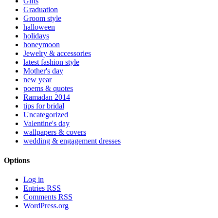
Gifts
Graduation
Groom style
halloween
holidays
honeymoon
Jewelry & accessories
latest fashion style
Mother's day
new year
poems & quotes
Ramadan 2014
tips for bridal
Uncategorized
Valentine's day
wallpapers & covers
wedding & engagement dresses
Options
Log in
Entries
RSS
Comments
RSS
WordPress.org