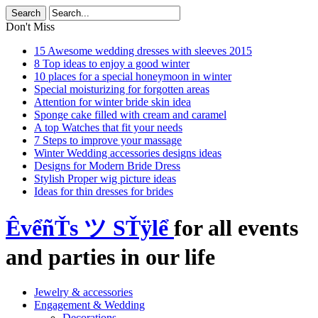
Don't Miss
15 Awesome wedding dresses with sleeves 2015
8 Top ideas to enjoy a good winter
10 places for a special honeymoon in winter
Special moisturizing for forgotten areas
Attention for winter bride skin idea
Sponge cake filled with cream and caramel
A top Watches that fit your needs
7 Steps to improve your massage
Winter Wedding accessories designs ideas
Designs for Modern Bride Dress
Stylish Proper wig picture ideas
Ideas for thin dresses for brides
ÊvểñŤs ツ SŤÿlể
for all events
and parties in our life
Jewelry & accessories
Engagement & Wedding
Decorations