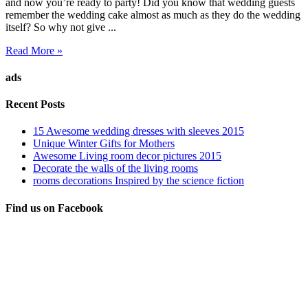
and now you’re ready to party! Did you know that wedding guests
remember the wedding cake almost as much as they do the wedding
itself? So why not give ...
Read More »
ads
Recent Posts
15 Awesome wedding dresses with sleeves 2015
Unique Winter Gifts for Mothers
Awesome Living room decor pictures 2015
Decorate the walls of the living rooms
rooms decorations Inspired by the science fiction
Find us on Facebook