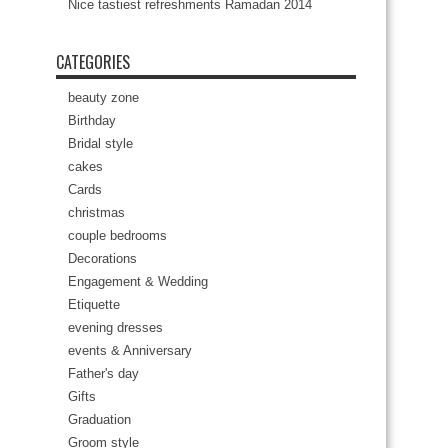
Nice tastiest refreshments Ramadan 2014
CATEGORIES
beauty zone
Birthday
Bridal style
cakes
Cards
christmas
couple bedrooms
Decorations
Engagement & Wedding
Etiquette
evening dresses
events & Anniversary
Father's day
Gifts
Graduation
Groom style