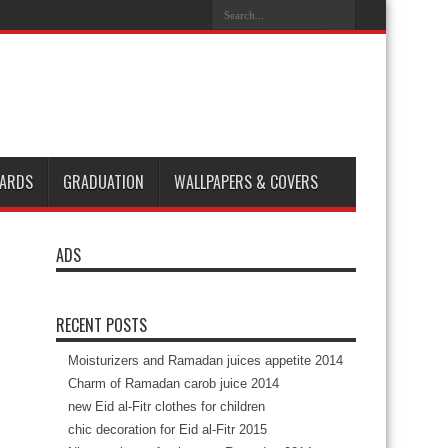
ARDS
GRADUATION
WALLPAPERS & COVERS
ADS
RECENT POSTS
Moisturizers and Ramadan juices appetite 2014
Charm of Ramadan carob juice 2014
new Eid al-Fitr clothes for children
chic decoration for Eid al-Fitr 2015