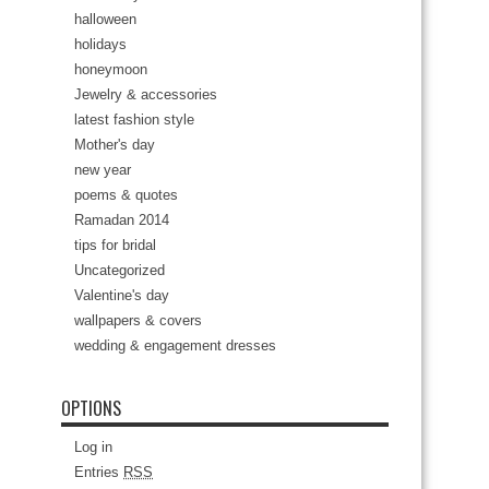
halloween
holidays
honeymoon
Jewelry & accessories
latest fashion style
Mother's day
new year
poems & quotes
Ramadan 2014
tips for bridal
Uncategorized
Valentine's day
wallpapers & covers
wedding & engagement dresses
OPTIONS
Log in
Entries
RSS