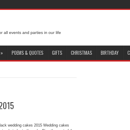
or all events and parties in our life
»
POEMS & QUOTES
GIFTS
CHRISTMAS
BIRTHDAY
C
 2015
Black wedding cakes 2015 Wedding cakes