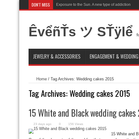
DON'T MISS
Exposure to the Sun. A new type of addiction
ÊvểñŤs ツ SŤÿlể
f
JEWELRY & ACCESSORIES
ENGAGEMENT & WEDDING
Home
/
Tag Archives: Wedding cakes 2015
Tag Archives:
Wedding cakes 2015
15 White and Black wedding cakes
23 days ago
0
156 Views
15 White and 