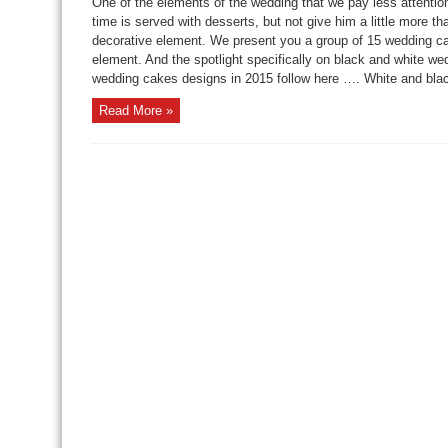
One of the elements of the wedding that we pay less attention
time is served with desserts, but not give him a little more 
decorative element. We present you a group of 15 wedding ca
element. And the spotlight specifically on black and white w
wedding cakes designs in 2015 follow here …. White and blac
Read More »