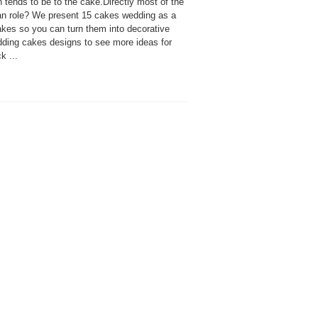
 tends to be to the cake.Directly most of the
than role? We present 15 cakes wedding as a
kes so you can turn them into decorative
edding cakes designs to see more ideas for
k ...