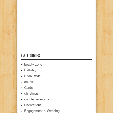
CATEGORIES
beauty zone
Birthday
Bridal style
cakes
Cards
christmas
couple bedrooms
Decorations
Engagement & Wedding