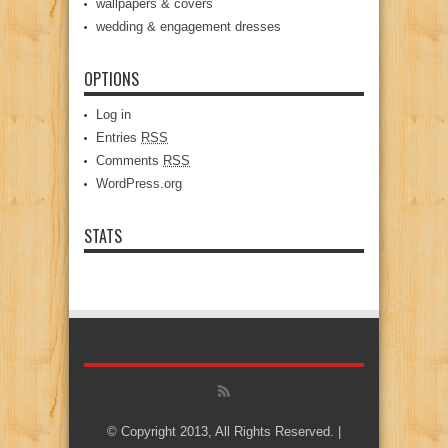
wallpapers & covers
wedding & engagement dresses
OPTIONS
Log in
Entries
RSS
Comments
RSS
WordPress.org
STATS
© Copyright 2013, All Rights Reserved. |