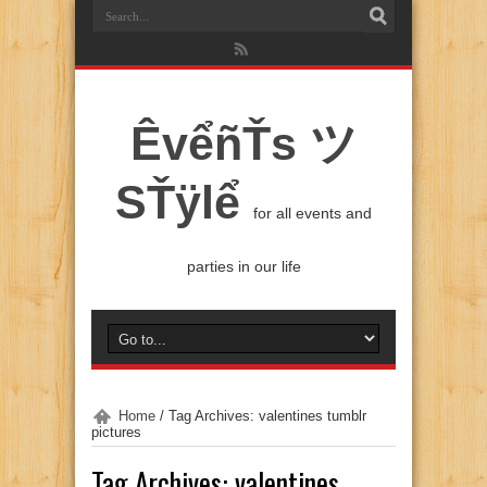
ÊvểñŤs ツ
SŤÿlể
for all events and
parties in our life
Home
/
Tag Archives: valentines tumblr
pictures
Tag Archives:
valentines