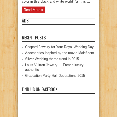
color in this black and white world” “all this ...
Read More »
ADS
RECENT POSTS
Chopard Jewelry for Your Royal Wedding Day
Accessories inspired by the movie Maleficent
Silver Wedding theme trend in 2015
Louis Vuitton Jewelry … French luxury
authentic
Graduation Party Hall Decorations 2015
FIND US ON FACEBOOK