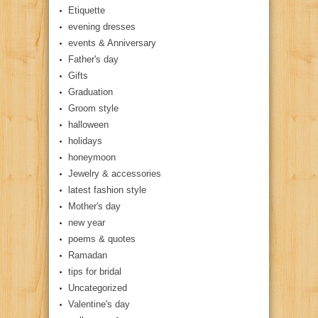
Etiquette
evening dresses
events & Anniversary
Father's day
Gifts
Graduation
Groom style
halloween
holidays
honeymoon
Jewelry & accessories
latest fashion style
Mother's day
new year
poems & quotes
Ramadan
tips for bridal
Uncategorized
Valentine's day