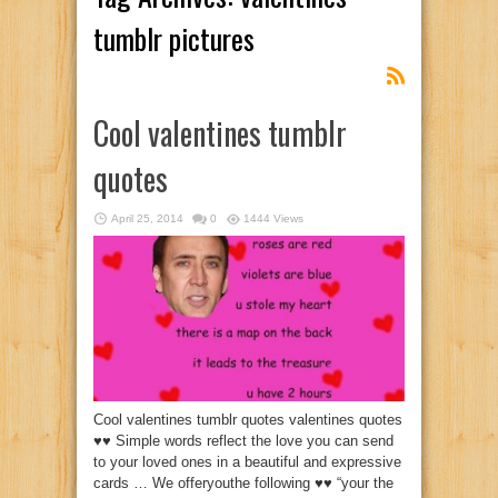
tumblr pictures
Cool valentines tumblr
quotes
April 25, 2014
0
1444 Views
Cool valentines tumblr quotes valentines quotes
♥♥ Simple words reflect the love you can send
to your loved ones in a beautiful and expressive
cards … We offeryouthe following ♥♥ “your the