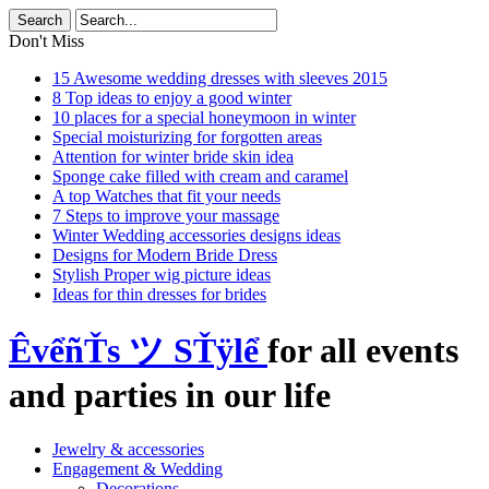
Don't Miss
15 Awesome wedding dresses with sleeves 2015
8 Top ideas to enjoy a good winter
10 places for a special honeymoon in winter
Special moisturizing for forgotten areas
Attention for winter bride skin idea
Sponge cake filled with cream and caramel
A top Watches that fit your needs
7 Steps to improve your massage
Winter Wedding accessories designs ideas
Designs for Modern Bride Dress
Stylish Proper wig picture ideas
Ideas for thin dresses for brides
ÊvểñŤs ツ SŤÿlể
for all events
and parties in our life
Jewelry & accessories
Engagement & Wedding
Decorations