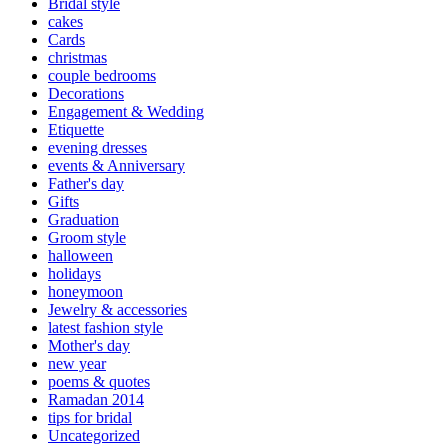
Bridal style
cakes
Cards
christmas
couple bedrooms
Decorations
Engagement & Wedding
Etiquette
evening dresses
events & Anniversary
Father's day
Gifts
Graduation
Groom style
halloween
holidays
honeymoon
Jewelry & accessories
latest fashion style
Mother's day
new year
poems & quotes
Ramadan 2014
tips for bridal
Uncategorized