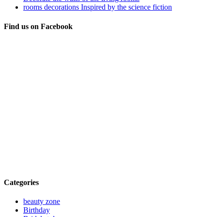
rooms decorations Inspired by the science fiction
Find us on Facebook
Categories
beauty zone
Birthday