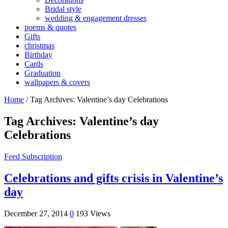
Bridal style
wedding & engagement dresses
poems & quotes
Gifts
christmas
Birthday
Cards
Graduation
wallpapers & covers
Home
/
Tag Archives: Valentine’s day Celebrations
Tag Archives:
Valentine’s day
Celebrations
Feed Subscription
Celebrations and gifts crisis in Valentine’s
day
December 27, 2014
0
193 Views