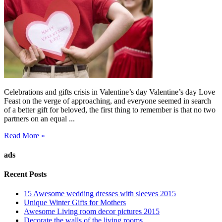
Celebrations and gifts crisis in Valentine’s day Valentine’s day Love
Feast on the verge of approaching, and everyone seemed in search
of a better gift for beloved, the first thing to remember is that no two
partners on an equal ...
Read More »
ads
Recent Posts
15 Awesome wedding dresses with sleeves 2015
Unique Winter Gifts for Mothers
Awesome Living room decor pictures 2015
Decorate the walls of the living rooms