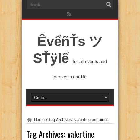
ÊvểñŤs ツ
SŤÿlể
for all events and
parties in our life
Home
/
Tag Archives: valentine perfumes
Tag Archives:
valentine