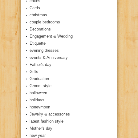
cakes
Cards
christmas
couple bedrooms
Decorations
Engagement & Wedding
Etiquette
evening dresses
events & Anniversary
Father's day
Gifts
Graduation
Groom style
halloween
holidays
honeymoon
Jewelry & accessories
latest fashion style
Mother's day
new year