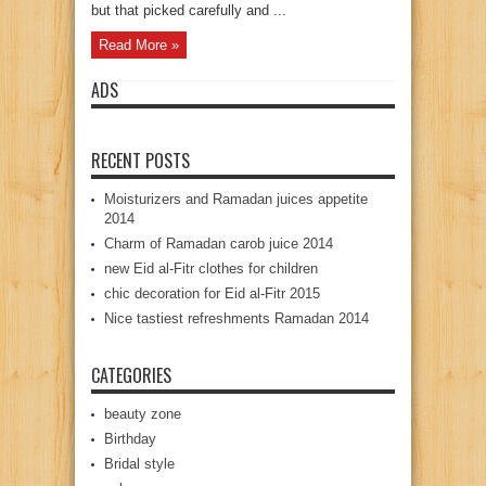
but that picked carefully and ...
Read More »
ADS
RECENT POSTS
Moisturizers and Ramadan juices appetite
2014
Charm of Ramadan carob juice 2014
new Eid al-Fitr clothes for children
chic decoration for Eid al-Fitr 2015
Nice tastiest refreshments Ramadan 2014
CATEGORIES
beauty zone
Birthday
Bridal style