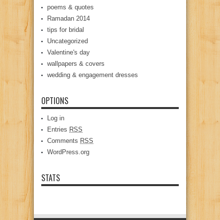
poems & quotes
Ramadan 2014
tips for bridal
Uncategorized
Valentine's day
wallpapers & covers
wedding & engagement dresses
OPTIONS
Log in
Entries
RSS
Comments
RSS
WordPress.org
STATS