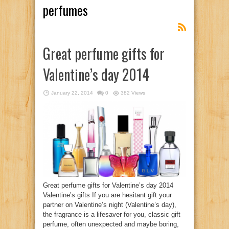
perfumes
Great perfume gifts for
Valentine’s day 2014
January 22, 2014
0
382 Views
Great perfume gifts for Valentine’s day 2014
Valentine’s gifts If you are hesitant gift your
partner on Valentine’s night (Valentine’s day),
the fragrance is a lifesaver for you, classic gift
perfume, often unexpected and maybe boring,