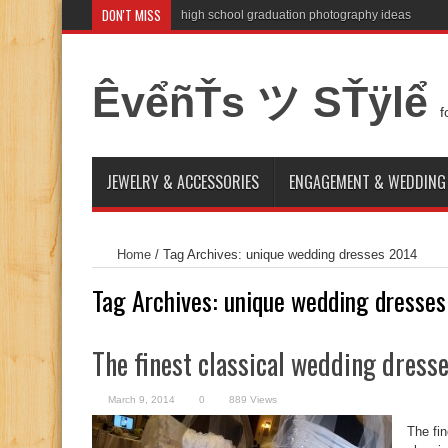
DON'T MISS
high school graduation photography ideas
ÊvểñŤs ツ SŤÿlể
f
JEWELRY & ACCESSORIES
ENGAGEMENT & WEDDING
Home
/
Tag Archives: unique wedding dresses 2014
Tag Archives:
unique wedding dresse
The finest classical wedding dress
March 9, 2014
0
889 Views
The fi