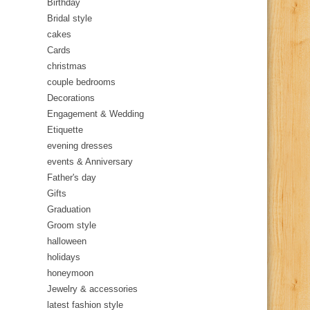
Birthday
Bridal style
cakes
Cards
christmas
couple bedrooms
Decorations
Engagement & Wedding
Etiquette
evening dresses
events & Anniversary
Father's day
Gifts
Graduation
Groom style
halloween
holidays
honeymoon
Jewelry & accessories
latest fashion style