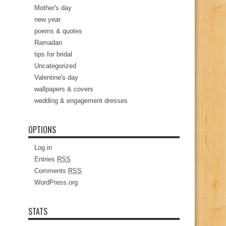
Mother's day
new year
poems & quotes
Ramadan
tips for bridal
Uncategorized
Valentine's day
wallpapers & covers
wedding & engagement dresses
OPTIONS
Log in
Entries
RSS
Comments
RSS
WordPress.org
STATS