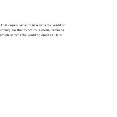
That dream better than a romantic wedding
thing like that to opt for a model feminine
ection of romantic wedding dresses 2014.