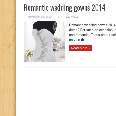
Romantic wedding gowns 2014
November 19, 2013
0
627 Views
Romantic wedding gowns 2014 
dress? For such an occasion, no
and romantic. Focus on our sel
only on this ...
Read More »