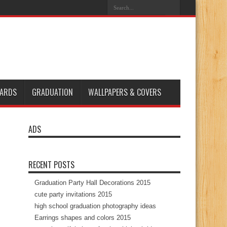
ARDS
GRADUATION
WALLPAPERS & COVERS
ADS
RECENT POSTS
Graduation Party Hall Decorations 2015
cute party invitations 2015
high school graduation photography ideas
Earrings shapes and colors 2015