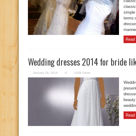
classic
classic
simple
terms:
dresse
manne
Read 
Wedding dresses 2014 for bride lik
January 19, 2014
0
1048 Views
Weddin
present
dresses
beauty 
weddin
Read 