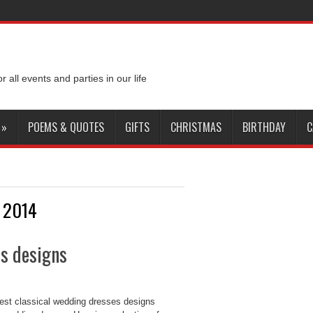
or all events and parties in our life
»
POEMS & QUOTES
GIFTS
CHRISTMAS
BIRTHDAY
C
s 2014
es designs
nest classical wedding dresses designs