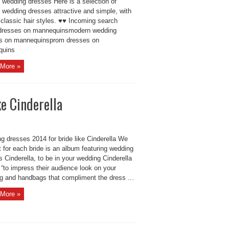
 wedding dresses Here is a selection of
 wedding dresses attractive and simple, with
 classic hair styles. ♥♥ Incoming search
dresses on mannequinsmodern wedding
s on mannequinsprom dresses on
quins
More »
e Cinderella
g dresses 2014 for bride like Cinderella We
 for each bride is an album featuring wedding
 Cinderella, to be in your wedding Cinderella
“to impress their audience look on your
g and handbags that compliment the dress ...
More »