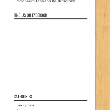
most beautiful shoes for the shining bride
FIND US ON FACEBOOK
CATEGORIES
beauty zone