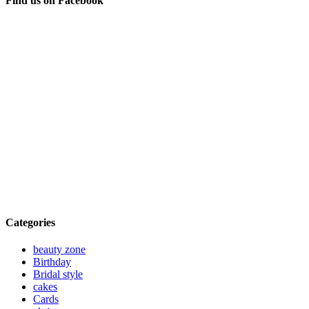
Find us on Facebook
Categories
beauty zone
Birthday
Bridal style
cakes
Cards