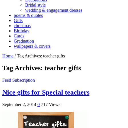
Bridal style
wedding & engagement dresses
poems & quotes
Gifts
christmas
Birthday
Cards
Graduation
wallpapers & covers
Home
/
Tag Archives: teacher gifts
Tag Archives:
teacher gifts
Feed Subscription
Nice gifts for Special teachers
September 2, 2014
0
717 Views