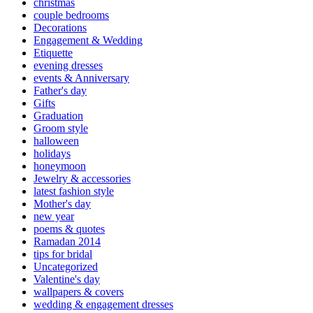
christmas
couple bedrooms
Decorations
Engagement & Wedding
Etiquette
evening dresses
events & Anniversary
Father's day
Gifts
Graduation
Groom style
halloween
holidays
honeymoon
Jewelry & accessories
latest fashion style
Mother's day
new year
poems & quotes
Ramadan 2014
tips for bridal
Uncategorized
Valentine's day
wallpapers & covers
wedding & engagement dresses