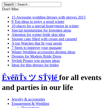
Don't Miss
15 Awesome wedding dresses with sleeves 2015
8 Top ideas to enjoy a good winter
10 places for a special honeymoon in winter
Special moisturizing for forgotten areas
Attention for winter bride skin idea
Sponge cake filled with cream and caramel
A top Watches that fit your needs
7 Steps to improve your massage
Winter Wedding accessories designs ideas
Designs for Modern Bride Dress
Stylish Proper wig picture ideas
Ideas for thin dresses for brides
ÊvểñŤs ツ SŤÿlể
for all events
and parties in our life
Jewelry & accessories
Engagement & Wedding
Decorations