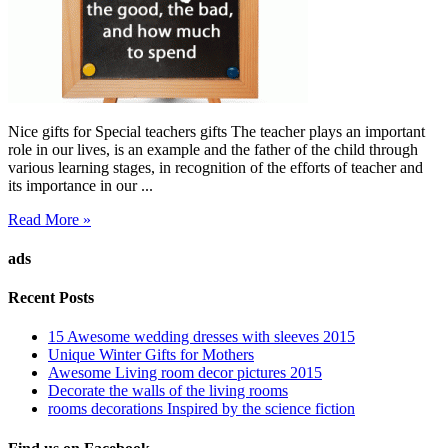
Nice gifts for Special teachers gifts The teacher plays an important
role in our lives, is an example and the father of the child through
various learning stages, in recognition of the efforts of teacher and
its importance in our ...
Read More »
ads
Recent Posts
15 Awesome wedding dresses with sleeves 2015
Unique Winter Gifts for Mothers
Awesome Living room decor pictures 2015
Decorate the walls of the living rooms
rooms decorations Inspired by the science fiction