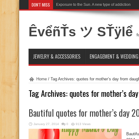
DON'T MISS
Exposure to the Sun. A new type of addiction
ÊvểñŤs ツ SŤÿlể
f
JEWELRY & ACCESSORIES
ENGAGEMENT & WEDDING
Home
/
Tag Archives: quotes for mother’s day from daug
Tag Archives:
quotes for mother’s da
Bautiful quotes for mother’s day 2
January 27, 2014
0
913 Views
Bautif