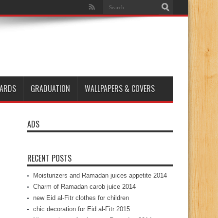
ARDS
GRADUATION
WALLPAPERS & COVERS
ADS
RECENT POSTS
Moisturizers and Ramadan juices appetite 2014
Charm of Ramadan carob juice 2014
new Eid al-Fitr clothes for children
chic decoration for Eid al-Fitr 2015