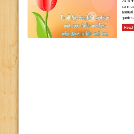
2014 ♥
so must
annual
quotes
Read 