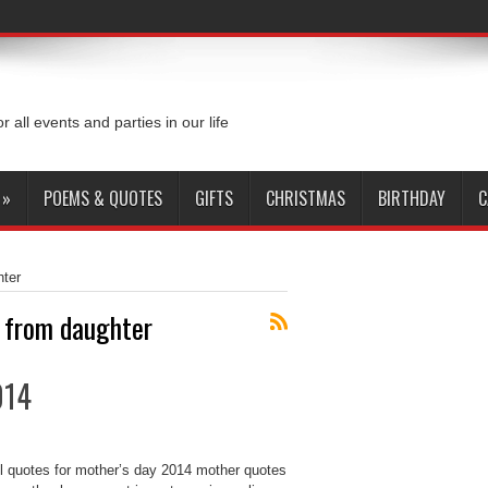
or all events and parties in our life
»
POEMS & QUOTES
GIFTS
CHRISTMAS
BIRTHDAY
C
hter
y from daughter
014
ul quotes for mother’s day 2014 mother quotes