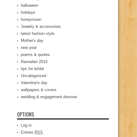
halloween
holidays
honeymoon
Jewelry & accessories
latest fashion style
Mother's day
new year
poems & quotes
Ramadan 2014
tips for bridal
Uncategorized
Valentine's day
wallpapers & covers
wedding & engagement dresses
OPTIONS
Log in
Entries
RSS