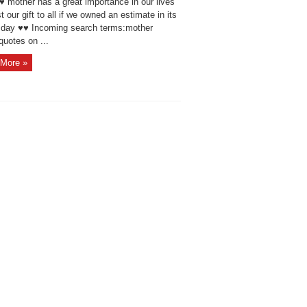
♥ mother has a great importance in our lives
 our gift to all if we owned an estimate in its
 day ♥♥ Incoming search terms:mother
quotes on ...
More »