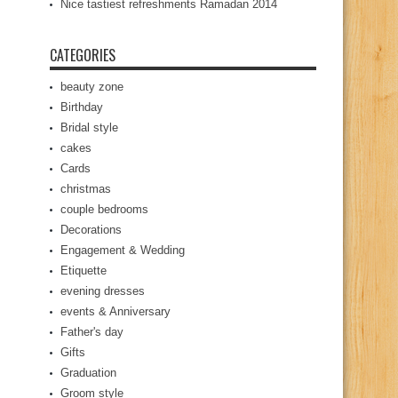
Nice tastiest refreshments Ramadan 2014
CATEGORIES
beauty zone
Birthday
Bridal style
cakes
Cards
christmas
couple bedrooms
Decorations
Engagement & Wedding
Etiquette
evening dresses
events & Anniversary
Father's day
Gifts
Graduation
Groom style