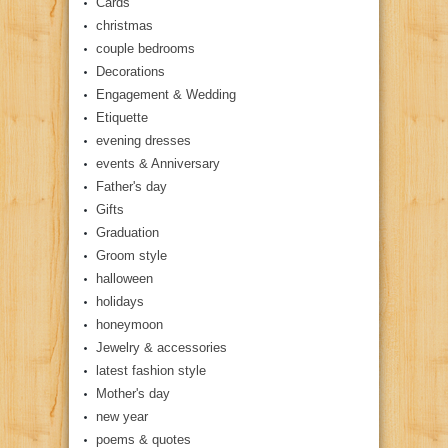
Cards
christmas
couple bedrooms
Decorations
Engagement & Wedding
Etiquette
evening dresses
events & Anniversary
Father's day
Gifts
Graduation
Groom style
halloween
holidays
honeymoon
Jewelry & accessories
latest fashion style
Mother's day
new year
poems & quotes