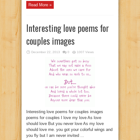
Read More »
Interesting love poems for
couples images
December 22, 2013
0
1007 Views
Interesting love poems for couples images
poems for couples I love my love As love
should love But you never love As my love
should love me. you got your colorful wings and
you fly but I am never invited ...