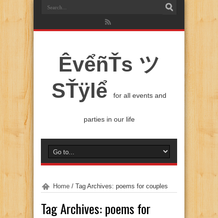
ÊvểñŤs ツ
SŤÿlể
for all events and
parties in our life
Home
/
Tag Archives: poems for couples
Tag Archives:
poems for