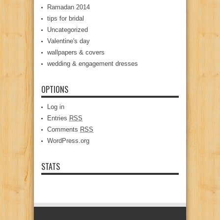
Ramadan 2014
tips for bridal
Uncategorized
Valentine's day
wallpapers & covers
wedding & engagement dresses
OPTIONS
Log in
Entries
RSS
Comments
RSS
WordPress.org
STATS