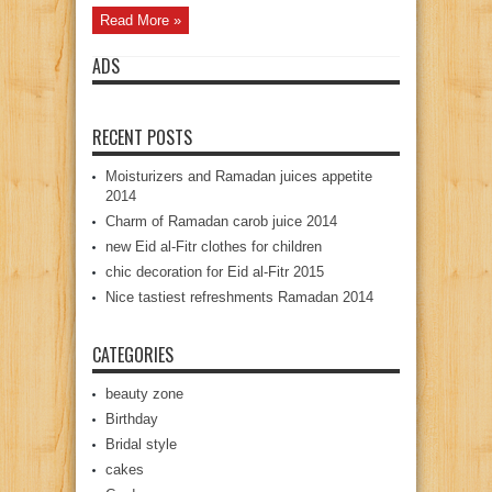
Read More »
ADS
RECENT POSTS
Moisturizers and Ramadan juices appetite
2014
Charm of Ramadan carob juice 2014
new Eid al-Fitr clothes for children
chic decoration for Eid al-Fitr 2015
Nice tastiest refreshments Ramadan 2014
CATEGORIES
beauty zone
Birthday
Bridal style
cakes