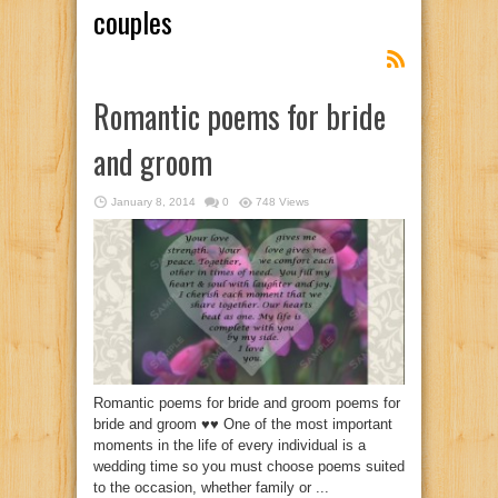
couples
Romantic poems for bride
and groom
January 8, 2014
0
748 Views
Romantic poems for bride and groom poems for
bride and groom ♥♥ One of the most important
moments in the life of every individual is a
wedding time so you must choose poems suited
to the occasion, whether family or ...