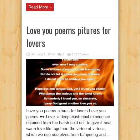
Read More »
Love you poems pitures for
lovers
January 1, 2014
0
1375 Views
Love you poems pitures for lovers Love you
poems ♥♥ Love: a deep existential experience
obtained from the harsh cold unit to give it heat
warm love life together: the virtue of virtues,
which we rise ourselves from tampering and ...