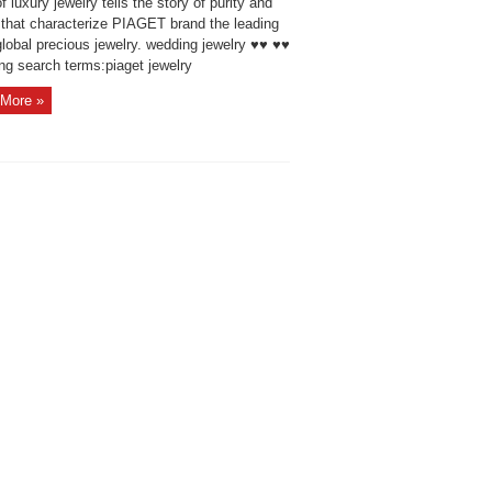
f luxury jewelry tells the story of purity and
y that characterize PIAGET brand the leading
global precious jewelry. wedding jewelry ♥♥ ♥♥
ng search terms:piaget jewelry
More »