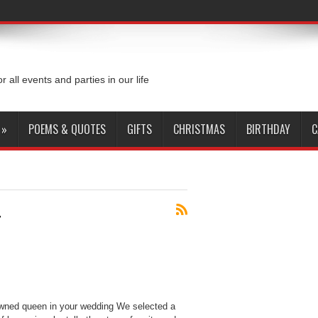
or all events and parties in our life
»
POEMS & QUOTES
GIFTS
CHRISTMAS
BIRTHDAY
C
4
wned queen in your wedding We selected a