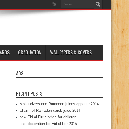
ARDS
GRADUATION
WALLPAPERS & COVERS
ADS
RECENT POSTS
Moisturizers and Ramadan juices appetite 2014
Charm of Ramadan carob juice 2014
new Eid al-Fitr clothes for children
chic decoration for Eid al-Fitr 2015