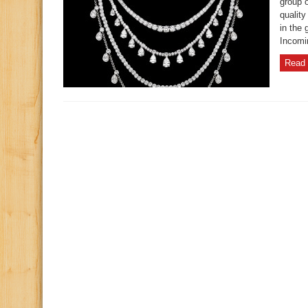
group o
qualit
in the 
Incomi
Read 