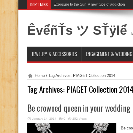
DON'T MISS
Exposure to the Sun. A new type of addiction
ÊvểñŤs ツ SŤÿlể
f
JEWELRY & ACCESSORIES
ENGAGEMENT & WEDDING
Home
/
Tag Archives: PIAGET Collection 2014
Tag Archives:
PIAGET Collection 201
Be crowned queen in your wedding
January 14, 2014
0
252 Views
Be cro