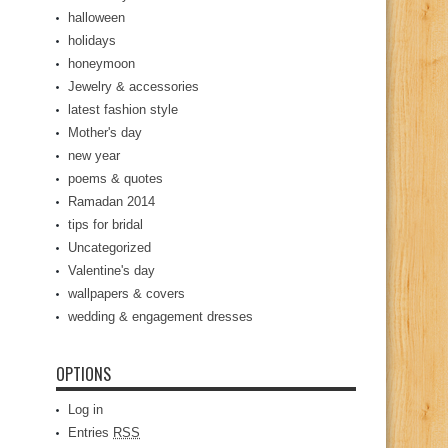
halloween
holidays
honeymoon
Jewelry & accessories
latest fashion style
Mother's day
new year
poems & quotes
Ramadan 2014
tips for bridal
Uncategorized
Valentine's day
wallpapers & covers
wedding & engagement dresses
OPTIONS
Log in
Entries
RSS