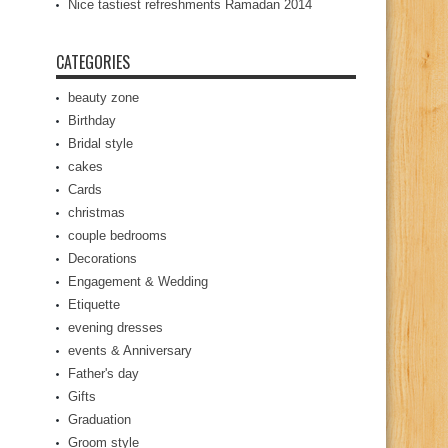
Nice tastiest refreshments Ramadan 2014
CATEGORIES
beauty zone
Birthday
Bridal style
cakes
Cards
christmas
couple bedrooms
Decorations
Engagement & Wedding
Etiquette
evening dresses
events & Anniversary
Father's day
Gifts
Graduation
Groom style