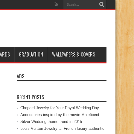
ARDS
GRADUATION
WALLPAPERS & COVERS
ADS
RECENT POSTS
Chopard Jewelry for Your Royal Wedding Day
Accessories inspired by the movie Maleficent
Silver Wedding theme trend in 2015
Louis Vuitton Jewelry … French luxury authentic