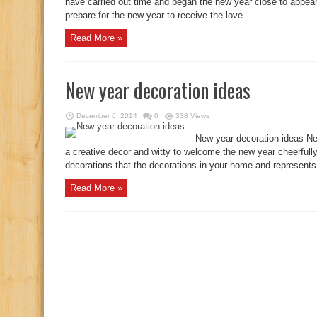
have carried out time and began the new year close to appea
prepare for the new year to receive the love ...
Read More »
New year decoration ideas
December 6, 2014
0
338 Views
New year decoration ideas Ne
a creative decor and witty to welcome the new year cheerfull
decorations that the decorations in your home and represents 
Read More »