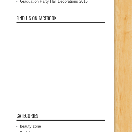
Graduation Party Hall Decorations 2015
FIND US ON FACEBOOK
CATEGORIES
beauty zone