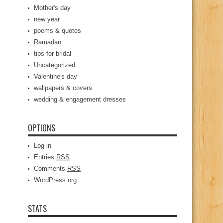
Mother's day
new year
poems & quotes
Ramadan
tips for bridal
Uncategorized
Valentine's day
wallpapers & covers
wedding & engagement dresses
OPTIONS
Log in
Entries
RSS
Comments
RSS
WordPress.org
STATS