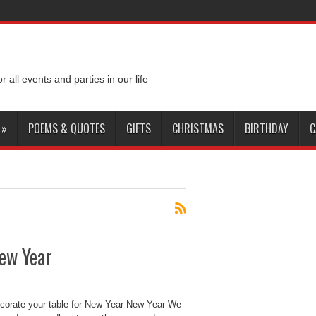
or all events and parties in our life
»
POEMS & QUOTES
GIFTS
CHRISTMAS
BIRTHDAY
C
New Year
ecorate your table for New Year New Year We