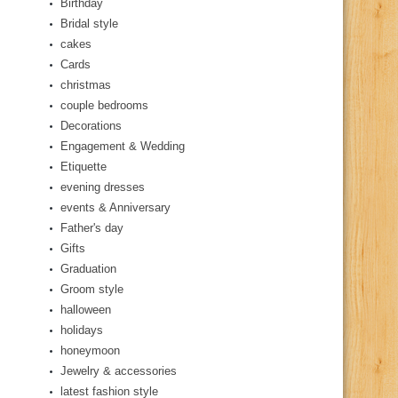
Birthday
Bridal style
cakes
Cards
christmas
couple bedrooms
Decorations
Engagement & Wedding
Etiquette
evening dresses
events & Anniversary
Father's day
Gifts
Graduation
Groom style
halloween
holidays
honeymoon
Jewelry & accessories
latest fashion style