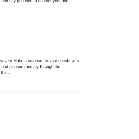
r and say goodbye to another year and
w year Make a surprise for your guests with
y and pleasure and joy through the
the ...