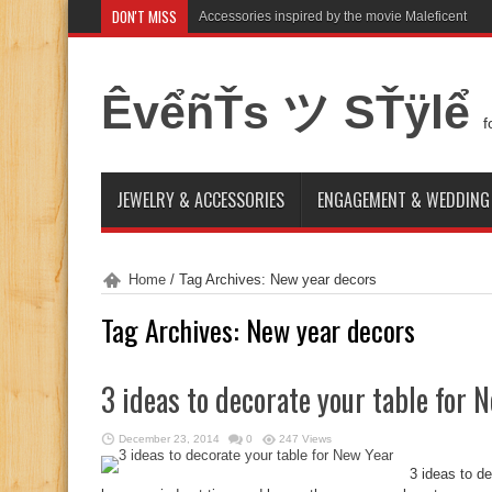
DON'T MISS
Accessories inspired by the movie Maleficent
ÊvểñŤs ツ SŤÿlể
f
JEWELRY & ACCESSORIES
ENGAGEMENT & WEDDING
Home
/
Tag Archives: New year decors
Tag Archives:
New year decors
3 ideas to decorate your table for 
December 23, 2014
0
247 Views
3 ideas to d