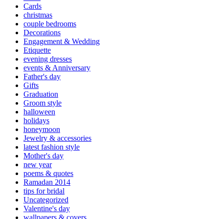
Cards
christmas
couple bedrooms
Decorations
Engagement & Wedding
Etiquette
evening dresses
events & Anniversary
Father's day
Gifts
Graduation
Groom style
halloween
holidays
honeymoon
Jewelry & accessories
latest fashion style
Mother's day
new year
poems & quotes
Ramadan 2014
tips for bridal
Uncategorized
Valentine's day
wallpapers & covers