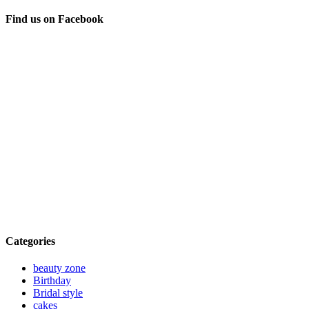
Find us on Facebook
Categories
beauty zone
Birthday
Bridal style
cakes