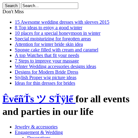
Don't Miss
15 Awesome wedding dresses with sleeves 2015
8 Top ideas to enjoy a good winter
10 places for a special honeymoon in winter
Special moisturizing for forgotten areas
Attention for winter bride skin idea
Sponge cake filled with cream and caramel
A top Watches that fit your needs
7 Steps to improve your massage
Winter Wedding accessories designs ideas
Designs for Modern Bride Dress
Stylish Proper wig picture ideas
Ideas for thin dresses for brides
ÊvểñŤs ツ SŤÿlể
for all events
and parties in our life
Jewelry & accessories
Engagement & Wedding
Decorations