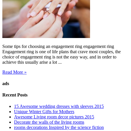
Some tips for choosing an engagement ring engagement ring
Engagement ring is one of life plans that crave most couples, the
choice of engagement ring is not the easy way, and in order to
achieve this usually arise a lot ...
Read More »
ads
Recent Posts
15 Awesome wedding dresses with sleeves 2015
Unique Winter Gifts for Mothers
Awesome Living room decor pictures 2015
Decorate the walls of the living rooms
rooms decorations Inspired by the science fiction