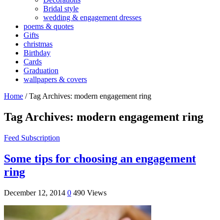
Bridal style
wedding & engagement dresses
poems & quotes
Gifts
christmas
Birthday
Cards
Graduation
wallpapers & covers
Home
/
Tag Archives: modern engagement ring
Tag Archives:
modern engagement ring
Feed Subscription
Some tips for choosing an engagement
ring
December 12, 2014
0
490 Views