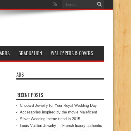
ARDS
GRADUATION
WALLPAPERS & COVERS
ADS
RECENT POSTS
Chopard Jewelry for Your Royal Wedding Day
Accessories inspired by the movie Maleficent
Silver Wedding theme trend in 2015
Louis Vuitton Jewelry … French luxury authentic