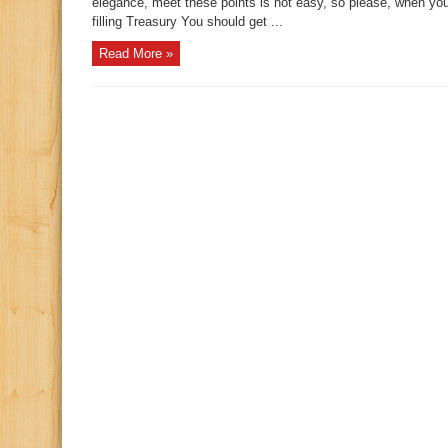
elegance, meet these points is not easy, so please, when yo
filling Treasury You should get ...
Read More »