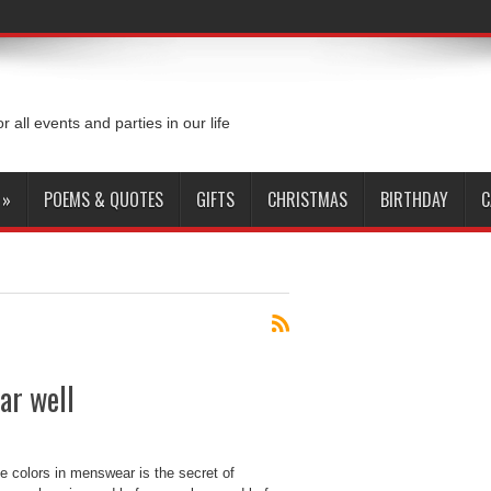
or all events and parties in our life
»
POEMS & QUOTES
GIFTS
CHRISTMAS
BIRTHDAY
C
ar well
colors in menswear is the secret of