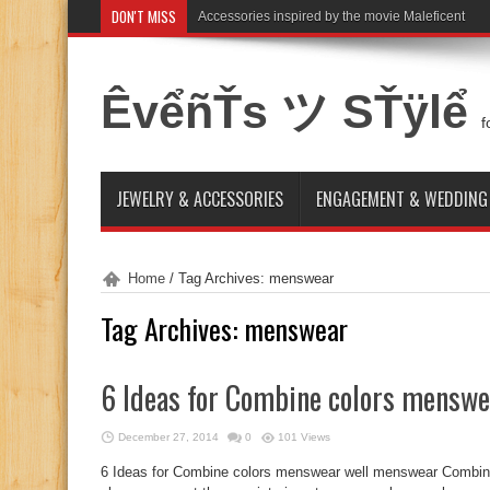
DON'T MISS
Accessories inspired by the movie Maleficent
ÊvểñŤs ツ SŤÿlể
f
JEWELRY & ACCESSORIES
ENGAGEMENT & WEDDING
Home
/
Tag Archives: menswear
Tag Archives:
menswear
6 Ideas for Combine colors menswe
December 27, 2014
0
101 Views
6 Ideas for Combine colors menswear well menswear Combine 