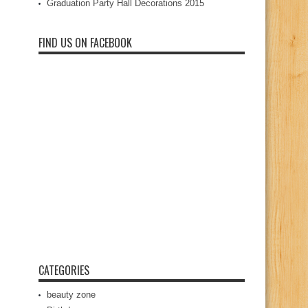
Graduation Party Hall Decorations 2015
FIND US ON FACEBOOK
CATEGORIES
beauty zone