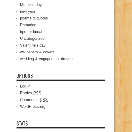
Mother's day
new year
poems & quotes
Ramadan
tips for bridal
Uncategorized
Valentine's day
wallpapers & covers
wedding & engagement dresses
OPTIONS
Log in
Entries
RSS
Comments
RSS
WordPress.org
STATS