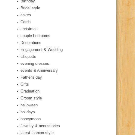
Birthday
Bridal style
cakes
Cards
christmas
couple bedrooms
Decorations
Engagement & Wedding
Etiquette
evening dresses
events & Anniversary
Father's day
Gifts
Graduation
Groom style
halloween
holidays
honeymoon
Jewelry & accessories
latest fashion style