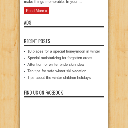
make things memorable. In your ...
Read More »
ADS
RECENT POSTS
10 places for a special honeymoon in winter
Special moisturizing for forgotten areas
Attention for winter bride skin idea
Ten tips for safe winter ski vacation
Tips about the winter children holidays
FIND US ON FACEBOOK