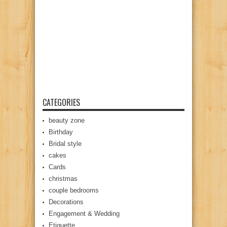
CATEGORIES
beauty zone
Birthday
Bridal style
cakes
Cards
christmas
couple bedrooms
Decorations
Engagement & Wedding
Etiquette