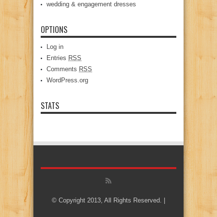
wedding & engagement dresses
OPTIONS
Log in
Entries
RSS
Comments
RSS
WordPress.org
STATS
© Copyright 2013, All Rights Reserved. |