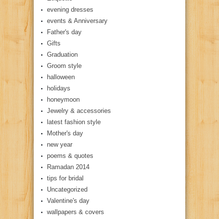
evening dresses
events & Anniversary
Father's day
Gifts
Graduation
Groom style
halloween
holidays
honeymoon
Jewelry & accessories
latest fashion style
Mother's day
new year
poems & quotes
Ramadan 2014
tips for bridal
Uncategorized
Valentine's day
wallpapers & covers