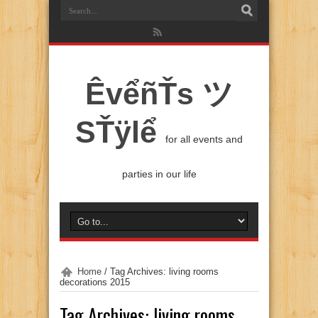
ÊvểñŤs ツ
SŤÿlể
for all events and
parties in our life
Home
/
Tag Archives: living rooms
decorations 2015
Tag Archives:
living rooms