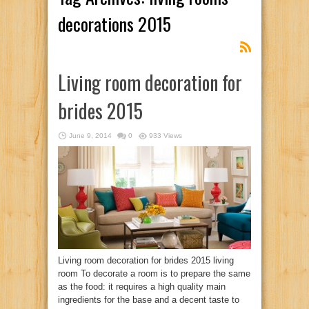
decorations 2015
Living room decoration for
brides 2015
June 9, 2014
0
933 Views
Living room decoration for brides 2015 living
room To decorate a room is to prepare the same
as the food: it requires a high quality main
ingredients for the base and a decent taste to