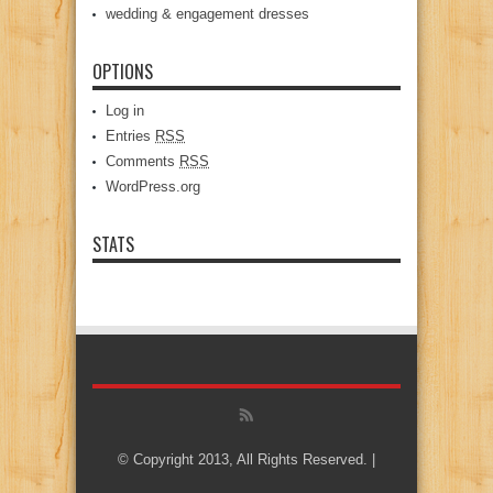
wedding & engagement dresses
OPTIONS
Log in
Entries
RSS
Comments
RSS
WordPress.org
STATS
© Copyright 2013, All Rights Reserved. |