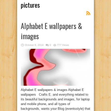
pictures
Alphabet E wallpapers &
images
October 8, 2014
0
777 Views
Alphabet E wallpapers & images Alphabet E
wallpapers Crafts E. and everything related to
its beautiful backgrounds and images, for laptop
and mobile phone, and all types of
backgrounds, wants your Blog (eventsstyle) that