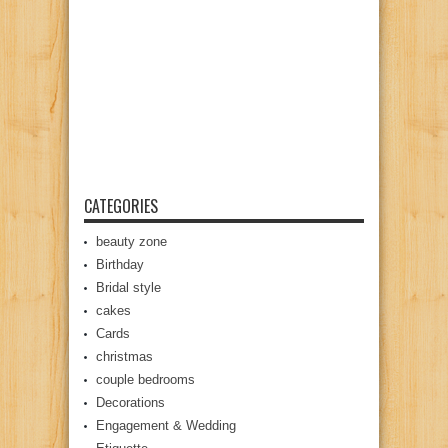
CATEGORIES
beauty zone
Birthday
Bridal style
cakes
Cards
christmas
couple bedrooms
Decorations
Engagement & Wedding