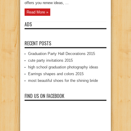
offers you renew ideas, ...
Read More »
ADS
RECENT POSTS
Graduation Party Hall Decorations 2015
cute party invitations 2015
high school graduation photography ideas
Earrings shapes and colors 2015
most beautiful shoes for the shining bride
FIND US ON FACEBOOK