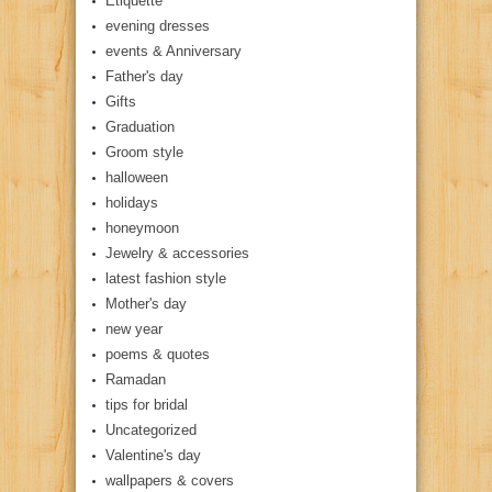
Etiquette
evening dresses
events & Anniversary
Father's day
Gifts
Graduation
Groom style
halloween
holidays
honeymoon
Jewelry & accessories
latest fashion style
Mother's day
new year
poems & quotes
Ramadan
tips for bridal
Uncategorized
Valentine's day
wallpapers & covers