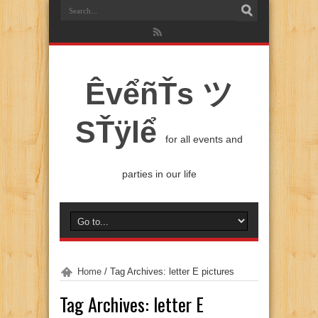
ÊvểñŤs ツ
SŤÿlể
for all events and
parties in our life
Home
/
Tag Archives: letter E pictures
Tag Archives:
letter E