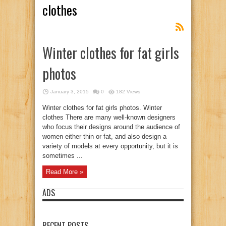
clothes
Winter clothes for fat girls
photos
January 3, 2015
0
182 Views
Winter clothes for fat girls photos. Winter
clothes There are many well-known designers
who focus their designs around the audience of
women either thin or fat, and also design a
variety of models at every opportunity, but it is
sometimes ...
Read More »
ADS
RECENT POSTS