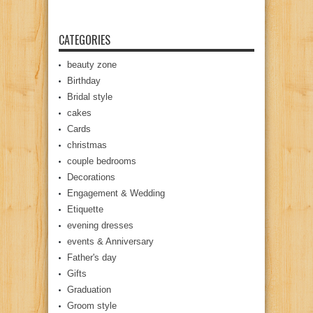
CATEGORIES
beauty zone
Birthday
Bridal style
cakes
Cards
christmas
couple bedrooms
Decorations
Engagement & Wedding
Etiquette
evening dresses
events & Anniversary
Father's day
Gifts
Graduation
Groom style