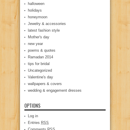
halloween
holidays
honeymoon
Jewelry & accessories
latest fashion style
Mother's day
new year
poems & quotes
Ramadan 2014
tips for bridal
Uncategorized
Valentine's day
wallpapers & covers
wedding & engagement dresses
OPTIONS
Log in
Entries
RSS
Comments
RSS