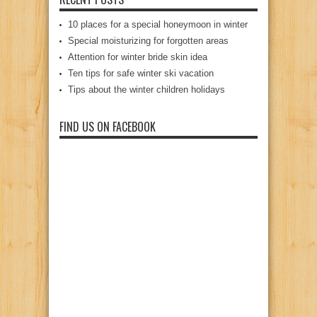
10 places for a special honeymoon in winter
Special moisturizing for forgotten areas
Attention for winter bride skin idea
Ten tips for safe winter ski vacation
Tips about the winter children holidays
FIND US ON FACEBOOK