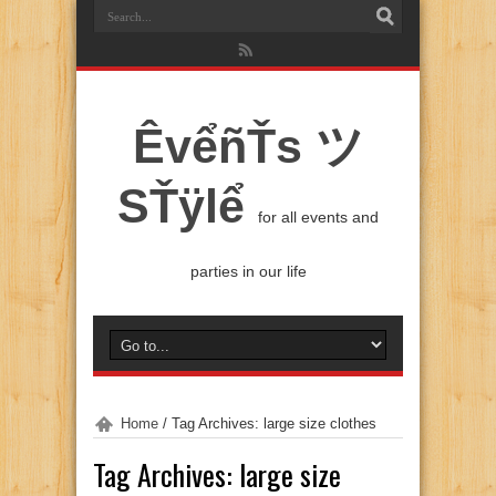
ÊvểñŤs ツ
SŤÿlể
for all events and
parties in our life
Home
/
Tag Archives: large size clothes
Tag Archives:
large size