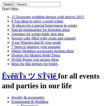
Don't Miss
15 Awesome wedding dresses with sleeves 2015
8 Top ideas to enjoy a good winter
10 places for a special honeymoon in winter
Special moisturizing for forgotten areas
Attention for winter bride skin idea
Sponge cake filled with cream and caramel
A top Watches that fit your needs
7 Steps to improve your massage
Winter Wedding accessories designs ideas
Designs for Modern Bride Dress
Stylish Proper wig picture ideas
Ideas for thin dresses for brides
ÊvểñŤs ツ SŤÿlể
for all events
and parties in our life
Jewelry & accessories
Engagement & Wedding
Decorations