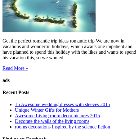
Get the perfect romantic trip ideas romantic trip We are now in
vacations and wonderful holidays, which awaits one impatient and
have planned to spend this holiday with the likes and wants to spend
his vacation this, so we wanted ...
Read More »
ads
Recent Posts
15 Awesome wedding dresses with sleeves 2015
Unique Winter Gifts for Mothers
Awesome Living room decor pictures 2015
Decorate the walls of the living rooms
rooms decorations Inspired by the science fiction