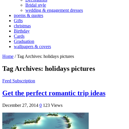
Bridal style
wedding & engagement dresses
poems & quotes
Gifts
christmas
Birthday
Cards
Graduation
wallpapers & covers
Home
/
Tag Archives: holidays pictures
Tag Archives:
holidays pictures
Feed Subscription
Get the perfect romantic trip ideas
December 27, 2014
0
123 Views