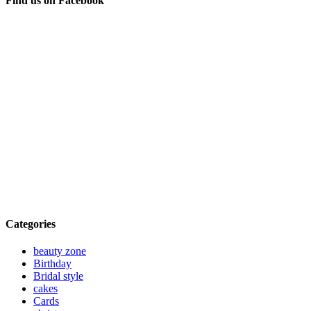
Find us on Facebook
Categories
beauty zone
Birthday
Bridal style
cakes
Cards