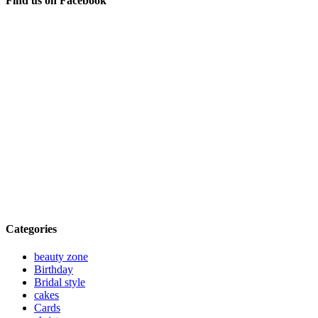
Find us on Facebook
Categories
beauty zone
Birthday
Bridal style
cakes
Cards