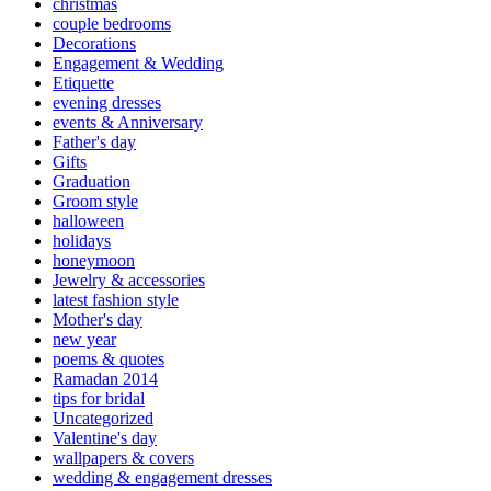
christmas
couple bedrooms
Decorations
Engagement & Wedding
Etiquette
evening dresses
events & Anniversary
Father's day
Gifts
Graduation
Groom style
halloween
holidays
honeymoon
Jewelry & accessories
latest fashion style
Mother's day
new year
poems & quotes
Ramadan 2014
tips for bridal
Uncategorized
Valentine's day
wallpapers & covers
wedding & engagement dresses