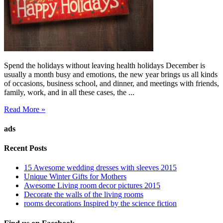
Spend the holidays without leaving health holidays December is
usually a month busy and emotions, the new year brings us all kinds
of occasions, business school, and dinner, and meetings with friends,
family, work, and in all these cases, the ...
Read More »
ads
Recent Posts
15 Awesome wedding dresses with sleeves 2015
Unique Winter Gifts for Mothers
Awesome Living room decor pictures 2015
Decorate the walls of the living rooms
rooms decorations Inspired by the science fiction