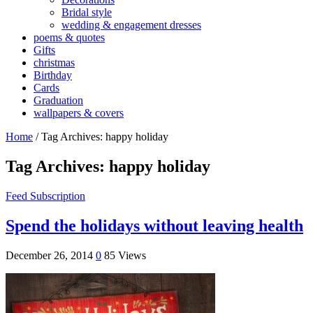
Bridal style
wedding & engagement dresses
poems & quotes
Gifts
christmas
Birthday
Cards
Graduation
wallpapers & covers
Home
/
Tag Archives: happy holiday
Tag Archives:
happy holiday
Feed Subscription
Spend the holidays without leaving health
December 26, 2014
0
85 Views