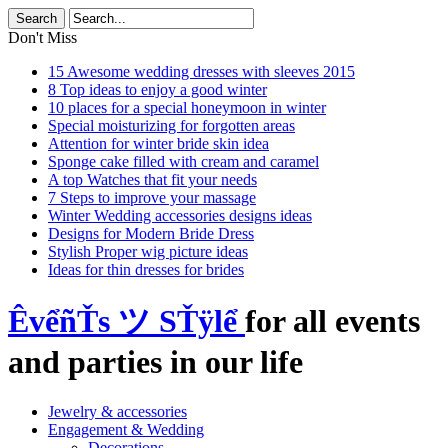
Don't Miss
15 Awesome wedding dresses with sleeves 2015
8 Top ideas to enjoy a good winter
10 places for a special honeymoon in winter
Special moisturizing for forgotten areas
Attention for winter bride skin idea
Sponge cake filled with cream and caramel
A top Watches that fit your needs
7 Steps to improve your massage
Winter Wedding accessories designs ideas
Designs for Modern Bride Dress
Stylish Proper wig picture ideas
Ideas for thin dresses for brides
ÊvểñŤs ツ SŤÿlể
for all events
and parties in our life
Jewelry & accessories
Engagement & Wedding
Decorations