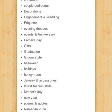
couple bedrooms
Decorations
Engagement & Wedding
Etiquette
evening dresses
events & Anniversary
Father's day
Gifts
Graduation
Groom style
halloween
holidays
honeymoon
Jewelry & accessories
latest fashion style
Mother's day
new year
poems & quotes
Ramadan 2014