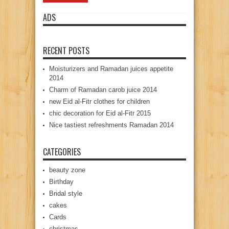
ADS
RECENT POSTS
Moisturizers and Ramadan juices appetite
2014
Charm of Ramadan carob juice 2014
new Eid al-Fitr clothes for children
chic decoration for Eid al-Fitr 2015
Nice tastiest refreshments Ramadan 2014
CATEGORIES
beauty zone
Birthday
Bridal style
cakes
Cards
christmas