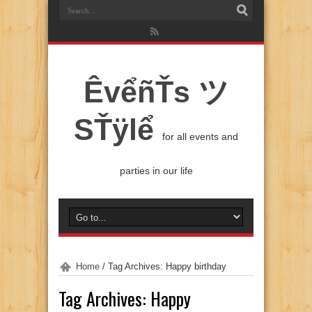
ÊvểñŤs ツ
SŤÿlể
for all events and
parties in our life
Home
/
Tag Archives: Happy birthday
Tag Archives:
Happy