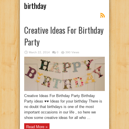
birthday
Creative Ideas For Birthday
Party
March 22, 2014
0
390 Views
Creative Ideas For Birthday Party Birthday
Party ideas ♥♥ Ideas for your birthday There is
no doubt that birthdays is one of the most
important occasions in our life , so here we
show some creative ideas for all who ...
Read More »