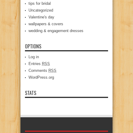
tips for bridal
Uncategorized
Valentine's day
wallpapers & covers
wedding & engagement dresses
OPTIONS
Log in
Entries
RSS
Comments
RSS
WordPress.org
STATS