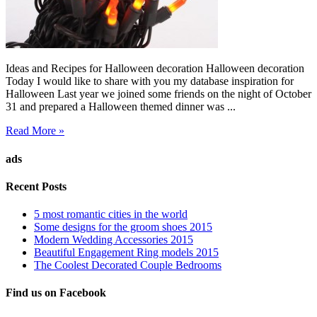
Ideas and Recipes for Halloween decoration Halloween decoration
Today I would like to share with you my database inspiration for
Halloween Last year we joined some friends on the night of October
31 and prepared a Halloween themed dinner was ...
Read More »
ads
Recent Posts
5 most romantic cities in the world
Some designs for the groom shoes 2015
Modern Wedding Accessories 2015
Beautiful Engagement Ring models 2015
The Coolest Decorated Couple Bedrooms
Find us on Facebook