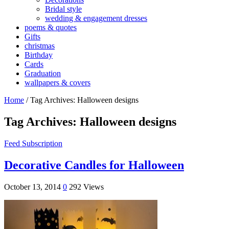
Bridal style
wedding & engagement dresses
poems & quotes
Gifts
christmas
Birthday
Cards
Graduation
wallpapers & covers
Home
/
Tag Archives: Halloween designs
Tag Archives:
Halloween designs
Feed Subscription
Decorative Candles for Halloween
October 13, 2014
0
292 Views