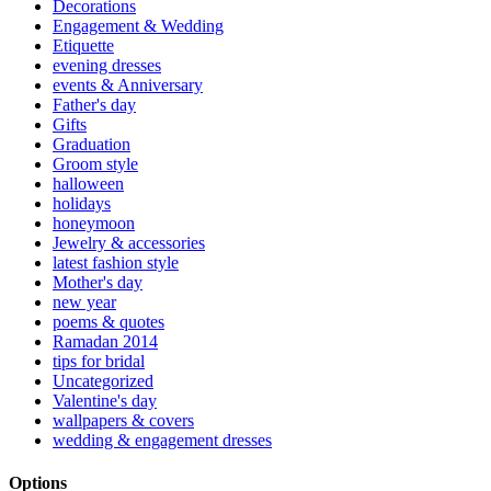
Decorations
Engagement & Wedding
Etiquette
evening dresses
events & Anniversary
Father's day
Gifts
Graduation
Groom style
halloween
holidays
honeymoon
Jewelry & accessories
latest fashion style
Mother's day
new year
poems & quotes
Ramadan 2014
tips for bridal
Uncategorized
Valentine's day
wallpapers & covers
wedding & engagement dresses
Options