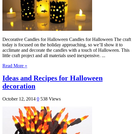
Decorative Candles for Halloween Candles for Halloween The craft
today is focused on the holiday approaching, so we’ll show it to
acclimate and decorate the candles with a touch of Halloween. This
little craft project and all materials used inexpensive. ...
Read More »
Ideas and Recipes for Halloween
decoration
October 12, 2014
0
538 Views