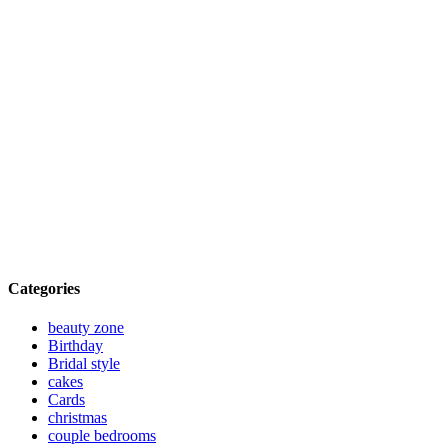
Categories
beauty zone
Birthday
Bridal style
cakes
Cards
christmas
couple bedrooms