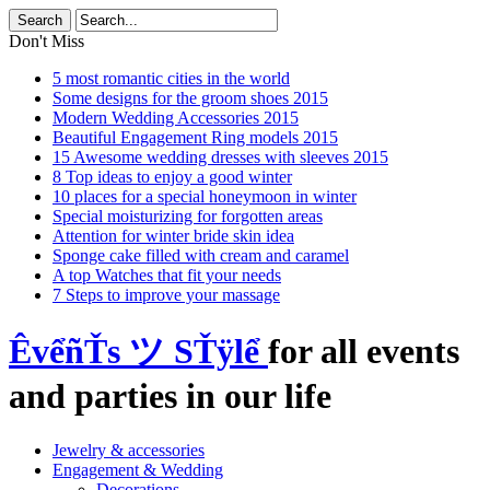
Don't Miss
5 most romantic cities in the world
Some designs for the groom shoes 2015
Modern Wedding Accessories 2015
Beautiful Engagement Ring models 2015
15 Awesome wedding dresses with sleeves 2015
8 Top ideas to enjoy a good winter
10 places for a special honeymoon in winter
Special moisturizing for forgotten areas
Attention for winter bride skin idea
Sponge cake filled with cream and caramel
A top Watches that fit your needs
7 Steps to improve your massage
ÊvểñŤs ツ SŤÿlể
for all events
and parties in our life
Jewelry & accessories
Engagement & Wedding
Decorations