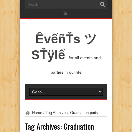
ÊvểñŤs ツ
SŤÿlể
for all events and
parties in our life
Home
/
Tag Archives: Graduation party
Tag Archives:
Graduation