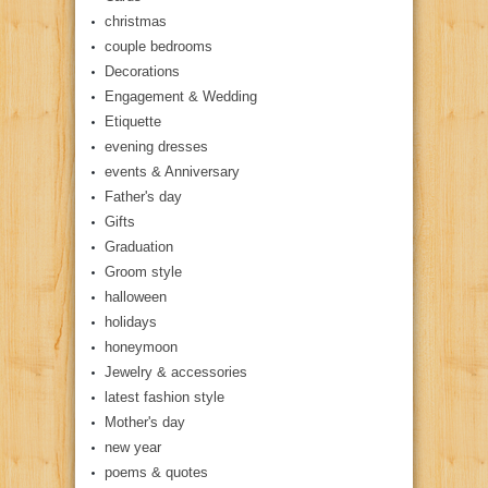
christmas
couple bedrooms
Decorations
Engagement & Wedding
Etiquette
evening dresses
events & Anniversary
Father's day
Gifts
Graduation
Groom style
halloween
holidays
honeymoon
Jewelry & accessories
latest fashion style
Mother's day
new year
poems & quotes