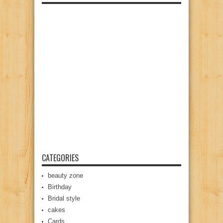
CATEGORIES
beauty zone
Birthday
Bridal style
cakes
Cards