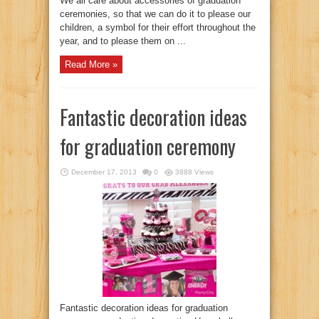
We all care about accessories of graduation
ceremonies, so that we can do it to please our
children, a symbol for their effort throughout the
year, and to please them on ...
Read More »
Fantastic decoration ideas
for graduation ceremony
December 17, 2013
0
3888 Views
Fantastic decoration ideas for graduation