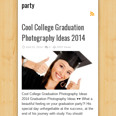
party
Cool College Graduation
Photography Ideas 2014
April 22, 2014
0
2002 Views
Cool College Graduation Photography Ideas
2014 Graduation Photography Ideas ♥♥ What a
beautiful feeling on your graduation party?! His
special day unforgettable at the success, at the
end of his journey with study You should