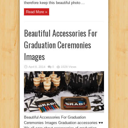
therefore keep this beautiful photo ...
Read More »
Beautiful Accessories For
Graduation Ceremonies
Images
April 8, 2014
0
1028 Views
Beautiful Accessories For Graduation
Ceremonies Images Graduation accessories ♥♥