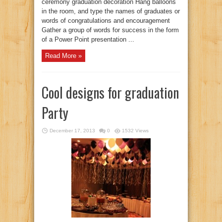
ceremony graduation decoration Hang balloons
in the room, and type the names of graduates or
words of congratulations and encouragement
Gather a group of words for success in the form
of a Power Point presentation ...
Read More »
Cool designs for graduation
Party
December 17, 2013
0
1532 Views