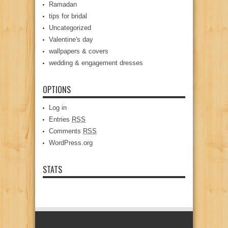
Ramadan
tips for bridal
Uncategorized
Valentine's day
wallpapers & covers
wedding & engagement dresses
OPTIONS
Log in
Entries
RSS
Comments
RSS
WordPress.org
STATS