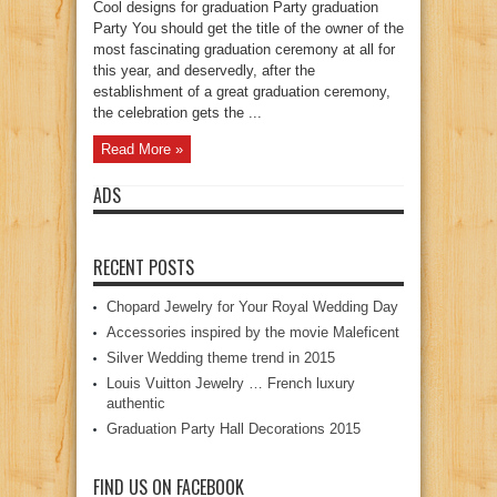
Cool designs for graduation Party graduation
Party You should get the title of the owner of the
most fascinating graduation ceremony at all for
this year, and deservedly, after the
establishment of a great graduation ceremony,
the celebration gets the ...
Read More »
ADS
RECENT POSTS
Chopard Jewelry for Your Royal Wedding Day
Accessories inspired by the movie Maleficent
Silver Wedding theme trend in 2015
Louis Vuitton Jewelry … French luxury
authentic
Graduation Party Hall Decorations 2015
FIND US ON FACEBOOK