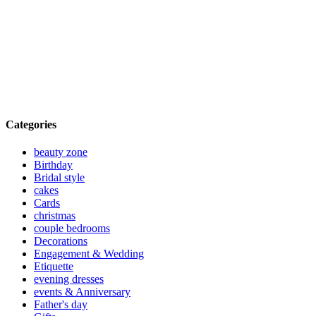
Categories
beauty zone
Birthday
Bridal style
cakes
Cards
christmas
couple bedrooms
Decorations
Engagement & Wedding
Etiquette
evening dresses
events & Anniversary
Father's day