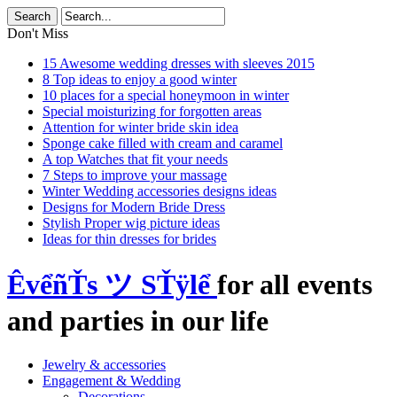
Don't Miss
15 Awesome wedding dresses with sleeves 2015
8 Top ideas to enjoy a good winter
10 places for a special honeymoon in winter
Special moisturizing for forgotten areas
Attention for winter bride skin idea
Sponge cake filled with cream and caramel
A top Watches that fit your needs
7 Steps to improve your massage
Winter Wedding accessories designs ideas
Designs for Modern Bride Dress
Stylish Proper wig picture ideas
Ideas for thin dresses for brides
ÊvểñŤs ツ SŤÿlể
for all events
and parties in our life
Jewelry & accessories
Engagement & Wedding
Decorations