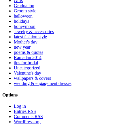
Gifts
Graduation
Groom style
halloween
holidays
honeymoon
Jewelry & accessories
latest fashion style
Mother's day
new year
poems & quotes
Ramadan 2014
tips for bridal
Uncategorized
Valentine's day
wallpapers & covers
wedding & engagement dresses
Options
Log in
Entries
RSS
Comments
RSS
WordPress.org