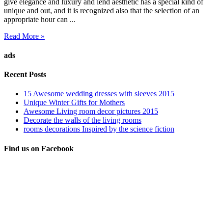
give elegance and luxury and lend aesthetic has a special kind of
unique and out, and it is recognized also that the selection of an
appropriate hour can ...
Read More »
ads
Recent Posts
15 Awesome wedding dresses with sleeves 2015
Unique Winter Gifts for Mothers
Awesome Living room decor pictures 2015
Decorate the walls of the living rooms
rooms decorations Inspired by the science fiction
Find us on Facebook