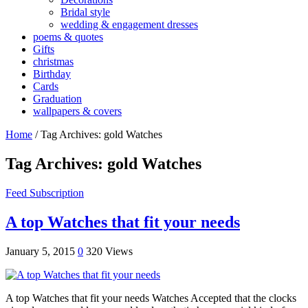
Bridal style
wedding & engagement dresses
poems & quotes
Gifts
christmas
Birthday
Cards
Graduation
wallpapers & covers
Home
/
Tag Archives: gold Watches
Tag Archives:
gold Watches
Feed Subscription
A top Watches that fit your needs
January 5, 2015
0
320 Views
A top Watches that fit your needs Watches Accepted that the clocks