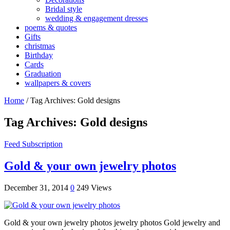
Bridal style
wedding & engagement dresses
poems & quotes
Gifts
christmas
Birthday
Cards
Graduation
wallpapers & covers
Home
/
Tag Archives: Gold designs
Tag Archives:
Gold designs
Feed Subscription
Gold & your own jewelry photos
December 31, 2014
0
249 Views
Gold & your own jewelry photos jewelry photos Gold jewelry and