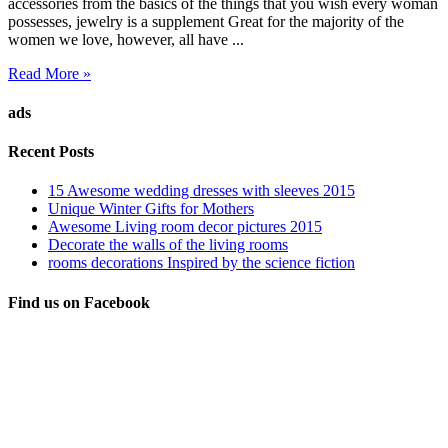
accessories from the basics of the things that you wish every woman
possesses, jewelry is a supplement Great for the majority of the
women we love, however, all have ...
Read More »
ads
Recent Posts
15 Awesome wedding dresses with sleeves 2015
Unique Winter Gifts for Mothers
Awesome Living room decor pictures 2015
Decorate the walls of the living rooms
rooms decorations Inspired by the science fiction
Find us on Facebook