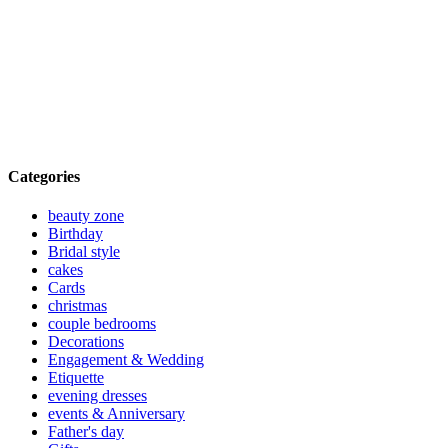
Categories
beauty zone
Birthday
Bridal style
cakes
Cards
christmas
couple bedrooms
Decorations
Engagement & Wedding
Etiquette
evening dresses
events & Anniversary
Father's day