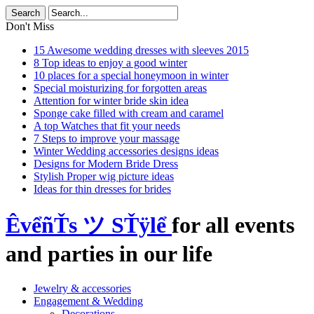
Don't Miss
15 Awesome wedding dresses with sleeves 2015
8 Top ideas to enjoy a good winter
10 places for a special honeymoon in winter
Special moisturizing for forgotten areas
Attention for winter bride skin idea
Sponge cake filled with cream and caramel
A top Watches that fit your needs
7 Steps to improve your massage
Winter Wedding accessories designs ideas
Designs for Modern Bride Dress
Stylish Proper wig picture ideas
Ideas for thin dresses for brides
ÊvểñŤs ツ SŤÿlể
for all events
and parties in our life
Jewelry & accessories
Engagement & Wedding
Decorations