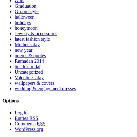
Gifts
Graduation
Groom style
halloween
holidays
honeymoon
Jewelry & accessories
latest fashion style
Mother's day
new year
poems & quotes
Ramadan 2014
tips for bridal
Uncategorized
Valentine's day
wallpapers & covers
wedding & engagement dresses
Options
Log in
Entries
RSS
Comments
RSS
WordPress.org