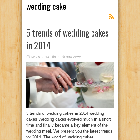
wedding cake
5 trends of wedding cakes
in 2014
May 5, 2014
0
994 Views
5 trends of wedding cakes in 2014 wedding
cakes Wedding cakes evolved much in a short
time and finally became a key element of the
wedding meal. We present you the latest trends
for 2014. The world of wedding cakes ...