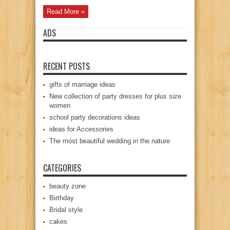
Read More »
ADS
RECENT POSTS
gifts of marriage ideas
New collection of party dresses for plus size
women
school party decorations ideas
ideas for Accessories
The most beautiful wedding in the nature
CATEGORIES
beauty zone
Birthday
Bridal style
cakes