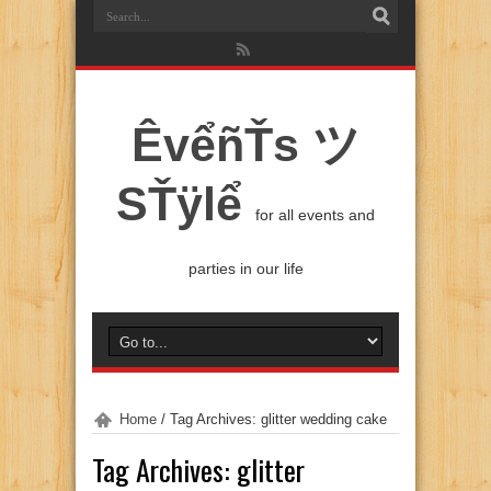
ÊvểñŤs ツ
SŤÿlể
for all events and
parties in our life
Home
/
Tag Archives: glitter wedding cake
Tag Archives:
glitter