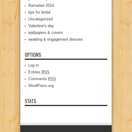
Ramadan 2014
tips for bridal
Uncategorized
Valentine's day
wallpapers & covers
wedding & engagement dresses
OPTIONS
Log in
Entries
RSS
Comments
RSS
WordPress.org
STATS