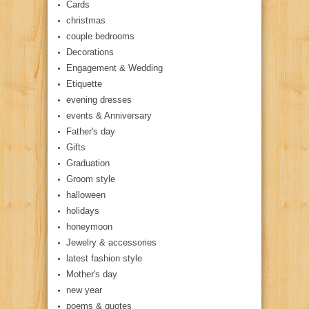
Cards
christmas
couple bedrooms
Decorations
Engagement & Wedding
Etiquette
evening dresses
events & Anniversary
Father's day
Gifts
Graduation
Groom style
halloween
holidays
honeymoon
Jewelry & accessories
latest fashion style
Mother's day
new year
poems & quotes