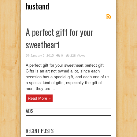
husband
A perfect gift for your
sweetheart
January 5, 2015
0
228 Views
A perfect gift for your sweetheart perfect gift
Gifts is an art not owned a lot, since each
occasion has a special gift, and each one of us
a special kind of gifts, especially the gift of
men, they are ...
Read More »
ADS
RECENT POSTS