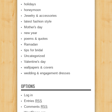
holidays
honeymoon
Jewelry & accessories
latest fashion style
Mother's day
new year
poems & quotes
Ramadan
tips for bridal
Uncategorized
Valentine's day
wallpapers & covers
wedding & engagement dresses
OPTIONS
Log in
Entries
RSS
Comments
RSS