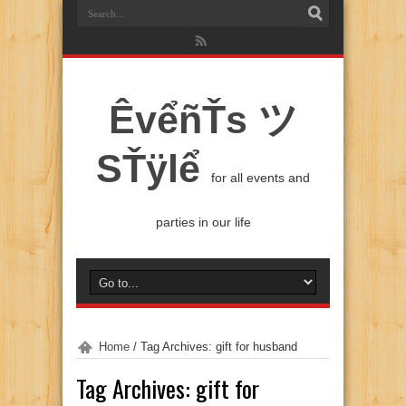
ÊvểñŤs ツ
SŤÿlể
for all events and
parties in our life
Home
/
Tag Archives: gift for husband
Tag Archives:
gift for