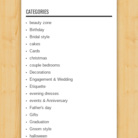
CATEGORIES
beauty zone
Birthday
Bridal style
cakes
Cards
christmas
couple bedrooms
Decorations
Engagement & Wedding
Etiquette
evening dresses
events & Anniversary
Father's day
Gifts
Graduation
Groom style
halloween