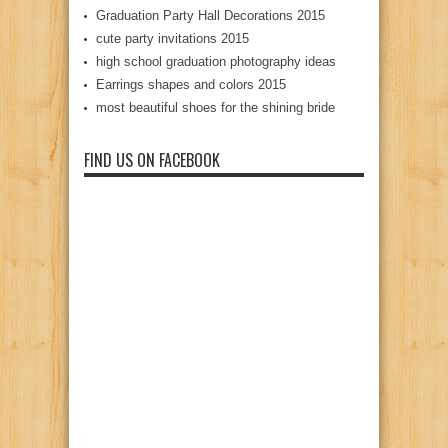
Graduation Party Hall Decorations 2015
cute party invitations 2015
high school graduation photography ideas
Earrings shapes and colors 2015
most beautiful shoes for the shining bride
FIND US ON FACEBOOK