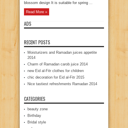
blossom design It is suitable for spring ...
Read More »
ADS
RECENT POSTS
Moisturizers and Ramadan juices appetite
2014
Charm of Ramadan carob juice 2014
new Eid al-Fitr clothes for children
chic decoration for Eid al-Fitr 2015
Nice tastiest refreshments Ramadan 2014
CATEGORIES
beauty zone
Birthday
Bridal style