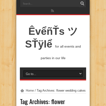
ÊvểñŤs ツ
SŤÿlể
for all events and
parties in our life
Home
/
Tag Archives: flower wedding cakes
Tag Archives:
flower