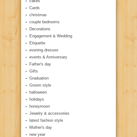
cakes
Cards
christmas
couple bedrooms
Decorations
Engagement & Wedding
Etiquette
evening dresses
events & Anniversary
Father's day
Gifts
Graduation
Groom style
halloween
holidays
honeymoon
Jewelry & accessories
latest fashion style
Mother's day
new year