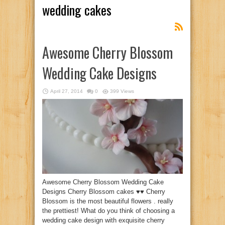
wedding cakes
Awesome Cherry Blossom
Wedding Cake Designs
April 27, 2014
0
399 Views
Awesome Cherry Blossom Wedding Cake
Designs Cherry Blossom cakes ♥♥ Cherry
Blossom is the most beautiful flowers . really
the prettiest! What do you think of choosing a
wedding cake design with exquisite cherry