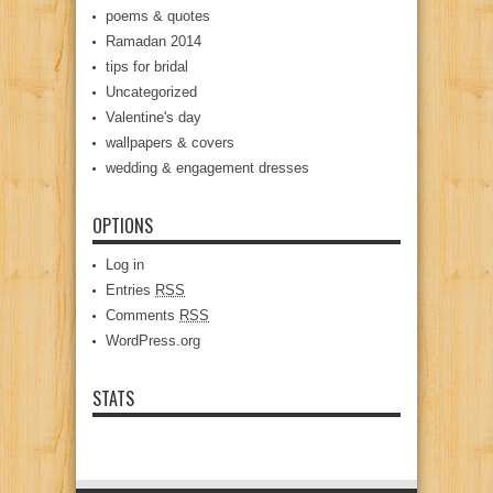
poems & quotes
Ramadan 2014
tips for bridal
Uncategorized
Valentine's day
wallpapers & covers
wedding & engagement dresses
OPTIONS
Log in
Entries
RSS
Comments
RSS
WordPress.org
STATS