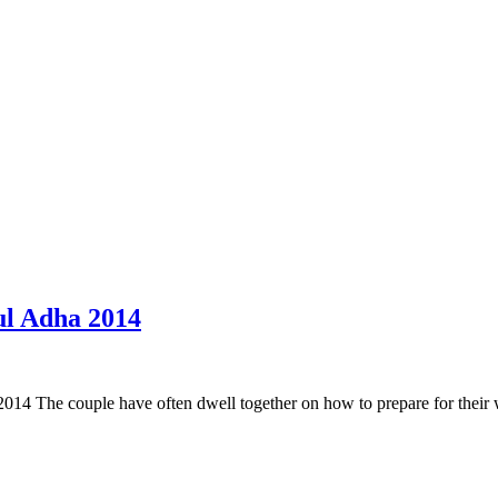
 ul Adha 2014
014 The couple have often dwell together on how to prepare for their w