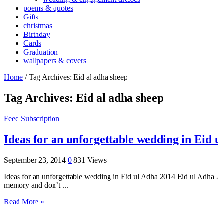
poems & quotes
Gifts
christmas
Birthday
Cards
Graduation
wallpapers & covers
Home
/
Tag Archives: Eid al adha sheep
Tag Archives:
Eid al adha sheep
Feed Subscription
Ideas for an unforgettable wedding in Eid
September 23, 2014
0
831 Views
Ideas for an unforgettable wedding in Eid ul Adha 2014 Eid ul Adha 2
memory and don’t ...
Read More »