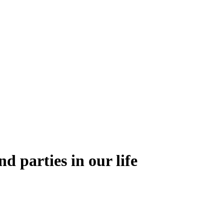
nd parties in our life