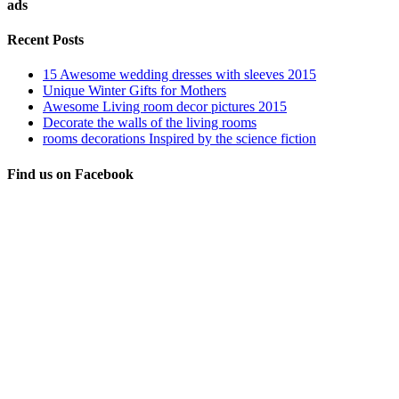
ads
Recent Posts
15 Awesome wedding dresses with sleeves 2015
Unique Winter Gifts for Mothers
Awesome Living room decor pictures 2015
Decorate the walls of the living rooms
rooms decorations Inspired by the science fiction
Find us on Facebook