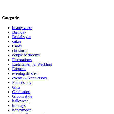
Categories
beauty zone
Birthday
Bridal style
cakes
Cards
christmas
couple bedrooms
Decorations
Engagement & Wedding
Etiquette
evening dresses
events & Anniversary
Father's day
Gifts
Graduation
Groom style
halloween
holidays
honeymoon