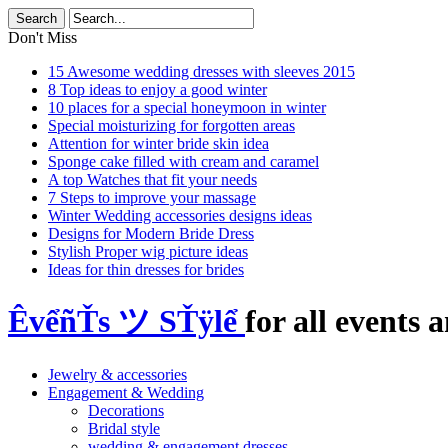
Don't Miss
15 Awesome wedding dresses with sleeves 2015
8 Top ideas to enjoy a good winter
10 places for a special honeymoon in winter
Special moisturizing for forgotten areas
Attention for winter bride skin idea
Sponge cake filled with cream and caramel
A top Watches that fit your needs
7 Steps to improve your massage
Winter Wedding accessories designs ideas
Designs for Modern Bride Dress
Stylish Proper wig picture ideas
Ideas for thin dresses for brides
ÊvểñŤs ツ SŤÿlể
for all events a
Jewelry & accessories
Engagement & Wedding
Decorations
Bridal style
wedding & engagement dresses