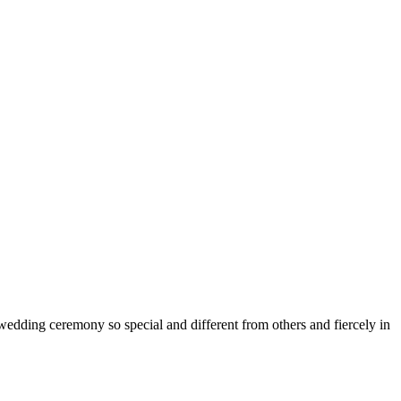
edding ceremony so special and different from others and fiercely in