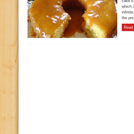
cake E
which i
infinit
the pre
Read 