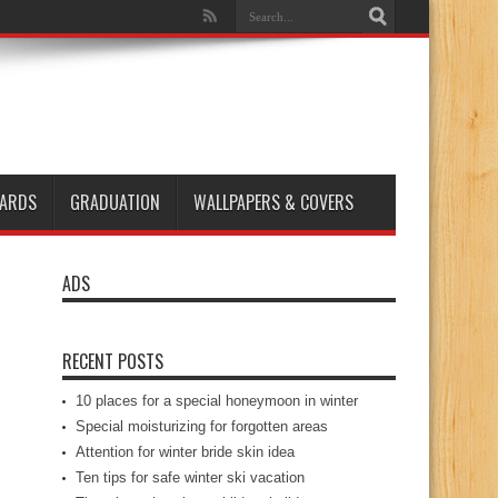
ARDS
GRADUATION
WALLPAPERS & COVERS
ADS
RECENT POSTS
10 places for a special honeymoon in winter
Special moisturizing for forgotten areas
Attention for winter bride skin idea
Ten tips for safe winter ski vacation