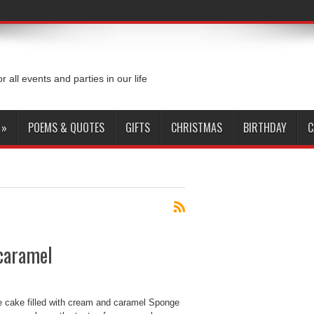
or all events and parties in our life
»
POEMS & QUOTES
GIFTS
CHRISTMAS
BIRTHDAY
C
 caramel
 cake filled with cream and caramel Sponge