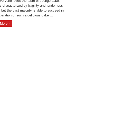
veryone loves the taste of sponge cake,
s characterized by fragility and tenderness
e, but the vast majority is able to succeed in
paration of such a delicious cake ...
More »