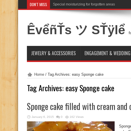
DON'T MISS
Special moisturizing for forgotten areas
ÊvểñŤs ツ SŤÿlể
f
JEWELRY & ACCESSORIES
ENGAGEMENT & WEDDING
Home
/
Tag Archives: easy Sponge cake
Tag Archives:
easy Sponge cake
Sponge cake filled with cream and
January 6, 2015
0
162 Views
Sponge