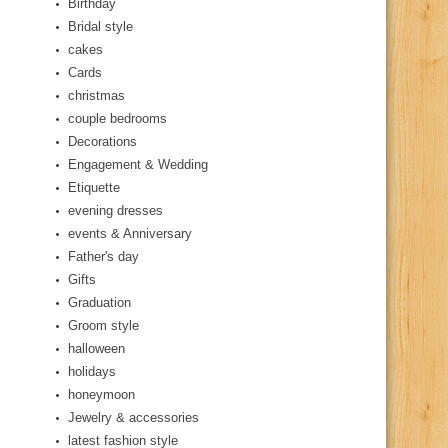
Birthday
Bridal style
cakes
Cards
christmas
couple bedrooms
Decorations
Engagement & Wedding
Etiquette
evening dresses
events & Anniversary
Father's day
Gifts
Graduation
Groom style
halloween
holidays
honeymoon
Jewelry & accessories
latest fashion style