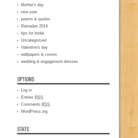
Mother's day
new year
poems & quotes
Ramadan 2014
tips for bridal
Uncategorized
Valentine's day
wallpapers & covers
wedding & engagement dresses
OPTIONS
Log in
Entries
RSS
Comments
RSS
WordPress.org
STATS