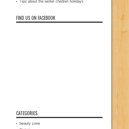
Tips about the winter children holidays
FIND US ON FACEBOOK
CATEGORIES
beauty zone