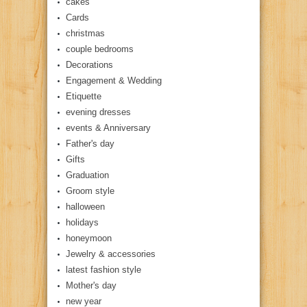
cakes
Cards
christmas
couple bedrooms
Decorations
Engagement & Wedding
Etiquette
evening dresses
events & Anniversary
Father's day
Gifts
Graduation
Groom style
halloween
holidays
honeymoon
Jewelry & accessories
latest fashion style
Mother's day
new year