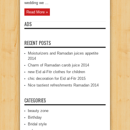
wedding we ...
Read More »
ADS
RECENT POSTS
Moisturizers and Ramadan juices appetite
2014
Charm of Ramadan carob juice 2014
new Eid al-Fitr clothes for children
chic decoration for Eid al-Fitr 2015
Nice tastiest refreshments Ramadan 2014
CATEGORIES
beauty zone
Birthday
Bridal style