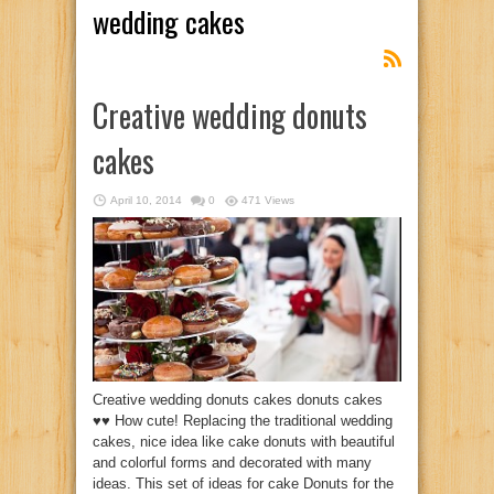
wedding cakes
Creative wedding donuts
cakes
April 10, 2014
0
471 Views
Creative wedding donuts cakes donuts cakes
♥♥ How cute! Replacing the traditional wedding
cakes, nice idea like cake donuts with beautiful
and colorful forms and decorated with many
ideas. This set of ideas for cake Donuts for the