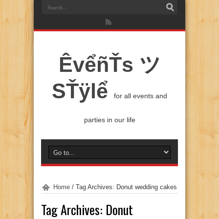
ÊvểñŤs ツ
SŤÿlể
for all events and
parties in our life
Home
/
Tag Archives: Donut wedding cakes
Tag Archives:
Donut