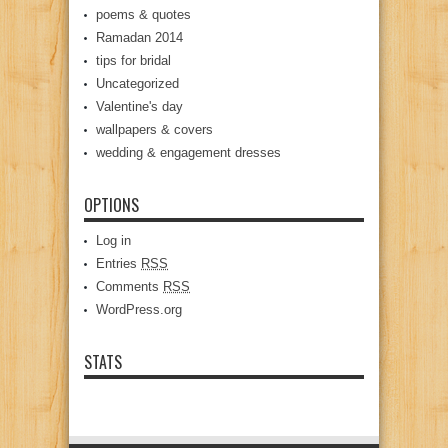
poems & quotes
Ramadan 2014
tips for bridal
Uncategorized
Valentine's day
wallpapers & covers
wedding & engagement dresses
OPTIONS
Log in
Entries
RSS
Comments
RSS
WordPress.org
STATS