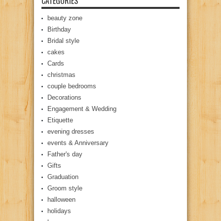
CATEGORIES
beauty zone
Birthday
Bridal style
cakes
Cards
christmas
couple bedrooms
Decorations
Engagement & Wedding
Etiquette
evening dresses
events & Anniversary
Father's day
Gifts
Graduation
Groom style
halloween
holidays