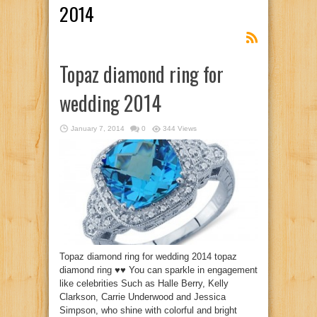
2014
Topaz diamond ring for
wedding 2014
January 7, 2014
0
344 Views
Topaz diamond ring for wedding 2014 topaz
diamond ring ♥♥ You can sparkle in engagement
like celebrities Such as Halle Berry, Kelly
Clarkson, Carrie Underwood and Jessica
Simpson, who shine with colorful and bright