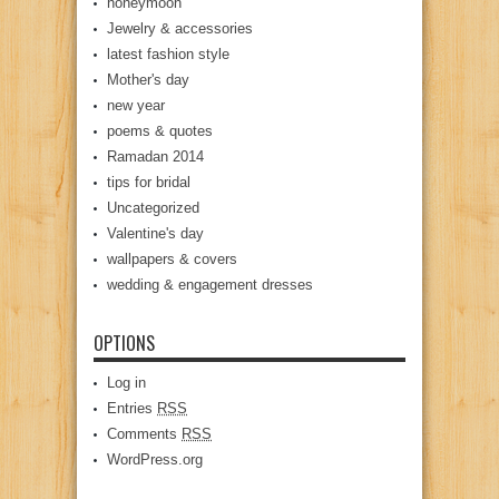
honeymoon
Jewelry & accessories
latest fashion style
Mother's day
new year
poems & quotes
Ramadan 2014
tips for bridal
Uncategorized
Valentine's day
wallpapers & covers
wedding & engagement dresses
OPTIONS
Log in
Entries
RSS
Comments
RSS
WordPress.org