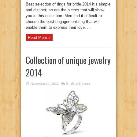
Best selection of rings for bride 2014 It’s simple
and distinct; so are the pieces that will show
you in this collection. Men find it difficult to
choose the best engagement ring that will
enable them to express their love. ...
Read More »
Collection of unique jewelry
2014
November 20, 2013
0
145 Views