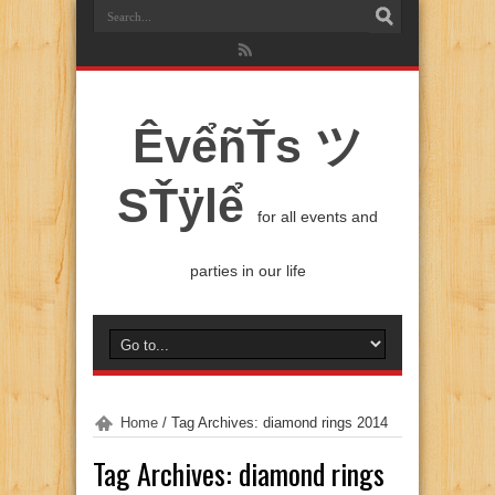
ÊvểñŤs ツ
SŤÿlể
for all events and
parties in our life
Home
/
Tag Archives: diamond rings 2014
Tag Archives:
diamond rings