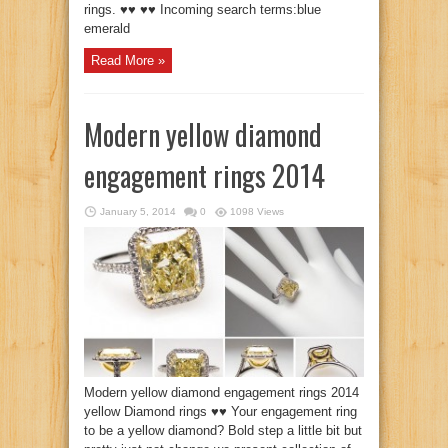
rings. ♥♥ ♥♥ Incoming search terms:blue
emerald
Read More »
Modern yellow diamond
engagement rings 2014
January 5, 2014
0
1098 Views
Modern yellow diamond engagement rings 2014
yellow Diamond rings ♥♥ Your engagement ring
to be a yellow diamond? Bold step a little bit but