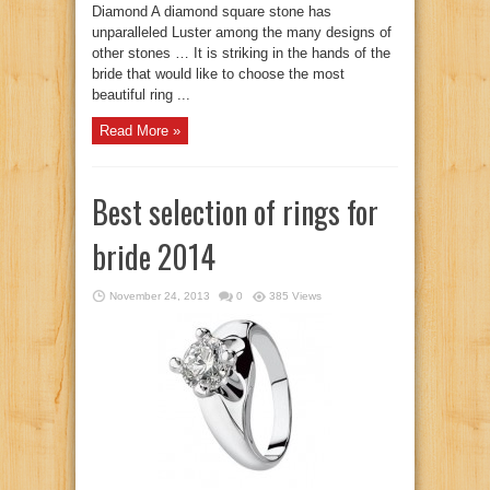
Diamond A diamond square stone has
unparalleled Luster among the many designs of
other stones … It is striking in the hands of the
bride that would like to choose the most
beautiful ring ...
Read More »
Best selection of rings for
bride 2014
November 24, 2013
0
385 Views