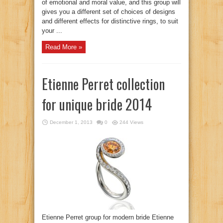
of emotional and moral value, and this group will
gives you a different set of choices of designs
and different effects for distinctive rings, to suit
your ...
Read More »
Etienne Perret collection
for unique bride 2014
December 1, 2013
0
244 Views
Etienne Perret group for modern bride Etienne