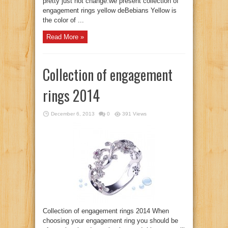
pretty just not change.we present collection of
engagement rings yellow deBebians Yellow is
the color of ...
Read More »
Collection of engagement
rings 2014
December 6, 2013
0
391 Views
Collection of engagement rings 2014 When
choosing your engagement ring you should be