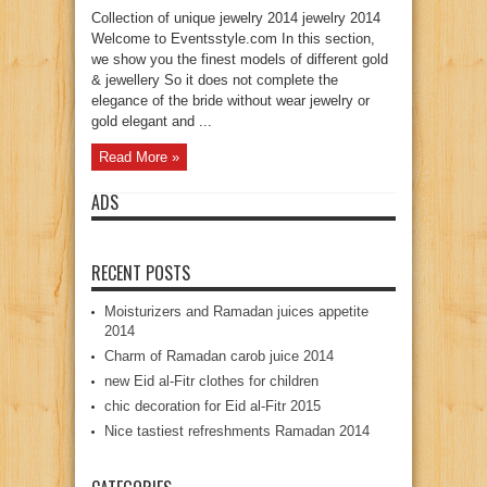
Collection of unique jewelry 2014 jewelry 2014
Welcome to Eventsstyle.com In this section,
we show you the finest models of different gold
& jewellery So it does not complete the
elegance of the bride without wear jewelry or
gold elegant and ...
Read More »
ADS
RECENT POSTS
Moisturizers and Ramadan juices appetite
2014
Charm of Ramadan carob juice 2014
new Eid al-Fitr clothes for children
chic decoration for Eid al-Fitr 2015
Nice tastiest refreshments Ramadan 2014