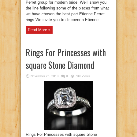
Perret group for modern bride. We’ll show you
the line following some of the pieces from what
we have chosen the best part Etienne Perret
rings We invite you to discover a Etienne ...
Read More »
Rings For Princesses with
square Stone Diamond
November 25, 2013
0
739 Views
Rings For Princesses with square Stone