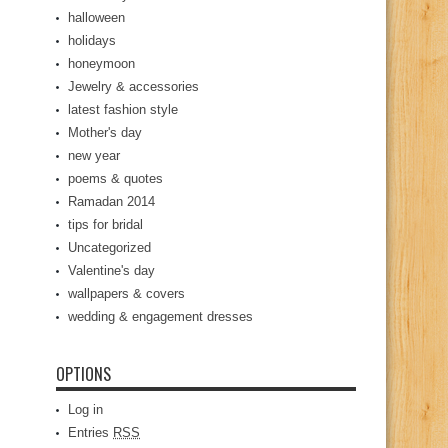
halloween
holidays
honeymoon
Jewelry & accessories
latest fashion style
Mother's day
new year
poems & quotes
Ramadan 2014
tips for bridal
Uncategorized
Valentine's day
wallpapers & covers
wedding & engagement dresses
OPTIONS
Log in
Entries
RSS