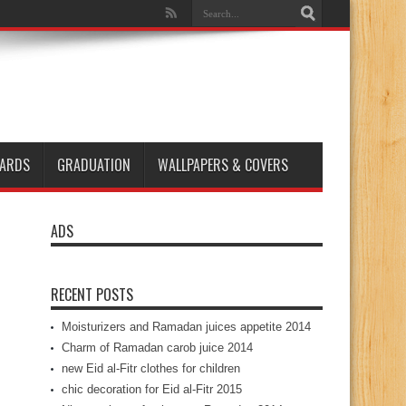
ARDS
GRADUATION
WALLPAPERS & COVERS
ADS
RECENT POSTS
Moisturizers and Ramadan juices appetite 2014
Charm of Ramadan carob juice 2014
new Eid al-Fitr clothes for children
chic decoration for Eid al-Fitr 2015