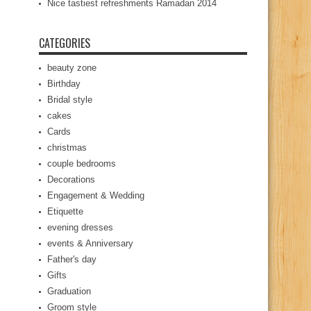
Nice tastiest refreshments Ramadan 2014
CATEGORIES
beauty zone
Birthday
Bridal style
cakes
Cards
christmas
couple bedrooms
Decorations
Engagement & Wedding
Etiquette
evening dresses
events & Anniversary
Father's day
Gifts
Graduation
Groom style