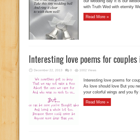
our wedding day It is our wedl
with Truth Wed with eternity Wed
Read More »
Interesting love poems for couples
December 22, 2013
0
1002 Views
Interesting love poems for cou
As love should love But you ne
your colorful wings and you fly 
Read More »