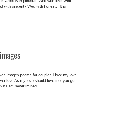
ock Greet with pleasure Wed with love Wed
 with sincerity Wed with honesty. It is ...
 images
ples images poems for couples I love my love
ver love As my love should love me. you got
but I am never invited ...