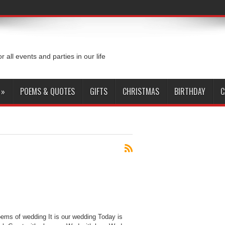
or all events and parties in our life
»
POEMS & QUOTES
GIFTS
CHRISTMAS
BIRTHDAY
C
ms of wedding It is our wedding Today is