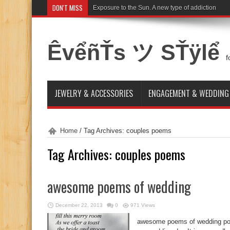
DON'T MISS
Exposure to the Sun. A new type of addiction
ÊvểñŤs ツ SŤÿlể
f
JEWELRY & ACCESSORIES
ENGAGEMENT & WEDDING
Home
/
Tag Archives: couples poems
Tag Archives:
couples poems
awesome poems of wedding
December 22, 2013
0
971 Views
awesome poems of wedding poe