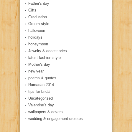
Father's day
Gifts
Graduation
Groom style
halloween
holidays
honeymoon
Jewelry & accessories
latest fashion style
Mother's day
new year
poems & quotes
Ramadan 2014
tips for bridal
Uncategorized
Valentine's day
wallpapers & covers
wedding & engagement dresses