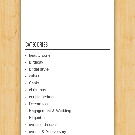
CATEGORIES
beauty zone
Birthday
Bridal style
cakes
Cards
christmas
couple bedrooms
Decorations
Engagement & Wedding
Etiquette
evening dresses
events & Anniversary