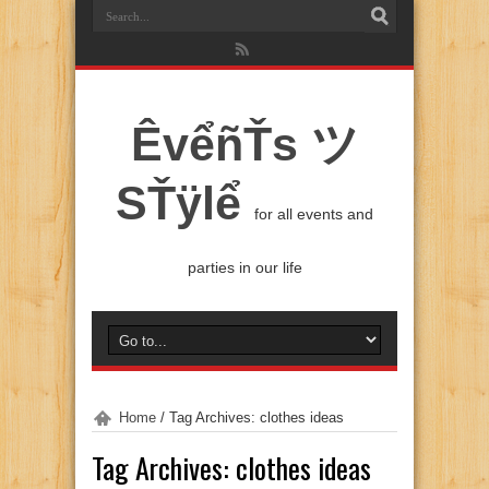
ÊvểñŤs ツ
SŤÿlể
for all events and
parties in our life
Home
/
Tag Archives: clothes ideas
Tag Archives:
clothes ideas