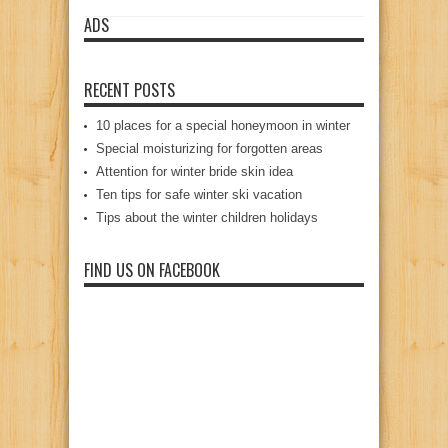
ADS
RECENT POSTS
10 places for a special honeymoon in winter
Special moisturizing for forgotten areas
Attention for winter bride skin idea
Ten tips for safe winter ski vacation
Tips about the winter children holidays
FIND US ON FACEBOOK