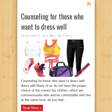
Counseling for those who
want to dress well
December 25, 2014
0
71 Views
Counseling for those who want to dress well
dress well Many of us do not have the proper
choice of the correct his clothes, which are
commensurate with and be comfortable with him
at the same time, do you feel ...
Read More »