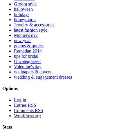
Groom style
halloween
holidays
honeymoon
Jewelry & accessories
latest fashion style
Mother's day
new year
poems & quotes
Ramadan 2014
tips for bridal
Uncategorized
Valentine's day
wallpapers & covers
wedding & engagement dresses
Options
Log in
Entries
RSS
Comments
RSS
WordPress.org
Stats