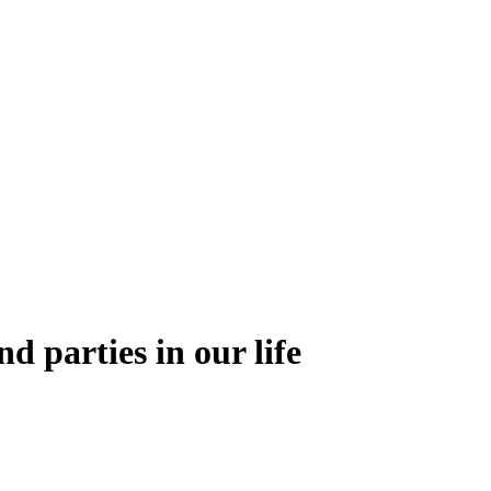
nd parties in our life