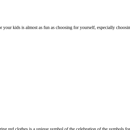
 your kids is almost as fun as choosing for yourself, especially choosin
ing red clothes is a unique symbol of the celebration of the symbols fo