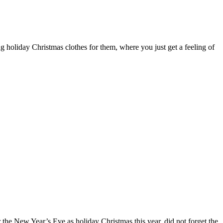
g holiday Christmas clothes for them, where you just get a feeling of
r the New Year’s Eve as holiday Christmas this year, did not forget the