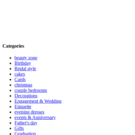
Categories
beauty zone
Birthday
Bridal style
cakes
Cards
christmas
couple bedrooms
Decorations
Engagement & Wedding
Etiquette
evening dresses
events & Anniversary
Father's day
Gifts
Graduation