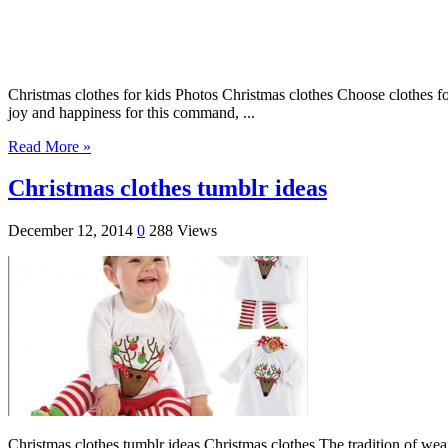
Christmas clothes for kids Photos Christmas clothes Choose clothes for
joy and happiness for this command, ...
Read More »
Christmas clothes tumblr ideas
December 12, 2014
0
288 Views
Christmas clothes tumblr ideas Christmas clothes The tradition of wear