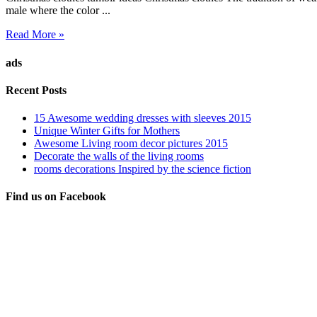
male where the color ...
Read More »
ads
Recent Posts
15 Awesome wedding dresses with sleeves 2015
Unique Winter Gifts for Mothers
Awesome Living room decor pictures 2015
Decorate the walls of the living rooms
rooms decorations Inspired by the science fiction
Find us on Facebook