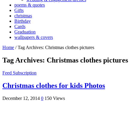
poems & quotes
Gifts
christmas
Birthday
Cards
Graduation
wallpapers & covers
Home
/
Tag Archives: Christmas clothes pictures
Tag Archives:
Christmas clothes pictures
Feed Subscription
Christmas clothes for kids Photos
December 12, 2014
0
150 Views