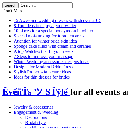
Don't Miss
15 Awesome wedding dresses with sleeves 2015
8 Top ideas to enjoy a good winter
10 places for a special honeymoon in winter
Special moisturizing for forgotten areas
Attention for winter bride skin idea
Sponge cake filled with cream and caramel
A top Watches that fit your needs
7 Steps to improve your massage
Winter Wedding accessories designs ideas
Designs for Modern Bride Dress
Stylish Proper wig picture ideas
Ideas for thin dresses for brides
ÊvểñŤs ツ SŤÿlể
for all events a
Jewelry & accessories
Engagement & Wedding
Decorations
Bridal style
wedding & engagement dresses