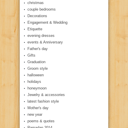
christmas
couple bedrooms
Decorations
Engagement & Wedding
Etiquette
evening dresses
events & Anniversary
Father's day
Gifts
Graduation
Groom style
halloween
holidays
honeymoon
Jewelry & accessories
latest fashion style
Mother's day
new year
poems & quotes
Ramadan 2014