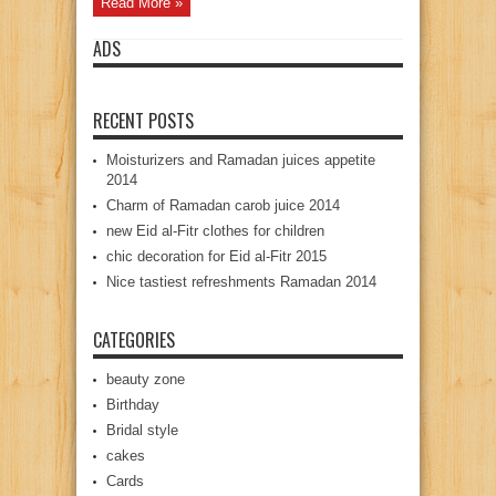
Read More »
ADS
RECENT POSTS
Moisturizers and Ramadan juices appetite
2014
Charm of Ramadan carob juice 2014
new Eid al-Fitr clothes for children
chic decoration for Eid al-Fitr 2015
Nice tastiest refreshments Ramadan 2014
CATEGORIES
beauty zone
Birthday
Bridal style
cakes
Cards