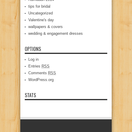
tips for bridal
Uncategorized
Valentine's day
wallpapers & covers
wedding & engagement dresses
OPTIONS
Log in
Entries
RSS
Comments
RSS
WordPress.org
STATS