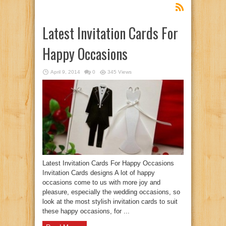
Latest Invitation Cards For
Happy Occasions
April 9, 2014
0
345 Views
Latest Invitation Cards For Happy Occasions
Invitation Cards designs A lot of happy
occasions come to us with more joy and
pleasure, especially the wedding occasions, so
look at the most stylish invitation cards to suit
these happy occasions, for ...