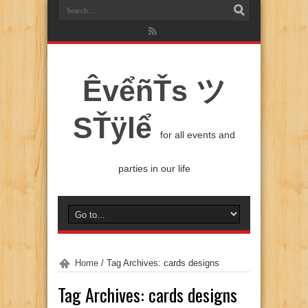
ÊvểñŤs ツ
SŤÿlể
for all events and
parties in our life
Home
/
Tag Archives: cards designs
Tag Archives:
cards designs