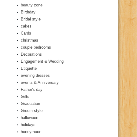
beauty zone
Birthday
Bridal style
cakes
Cards
christmas
couple bedrooms
Decorations
Engagement & Wedding
Etiquette
evening dresses
events & Anniversary
Father's day
Gifts
Graduation
Groom style
halloween
holidays
honeymoon