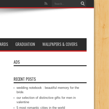
ARDS
GRADUATION
WALLPAPERS & COVERS
ADS
RECENT POSTS
wedding notebook : beautiful memory for the
bride.
our selection of distinctive gifts for men in
valentine
5 most romantic cities in the world