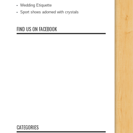
Wedding Etiquette
Sport shoes adorned with crystals
FIND US ON FACEBOOK
CATEGORIES