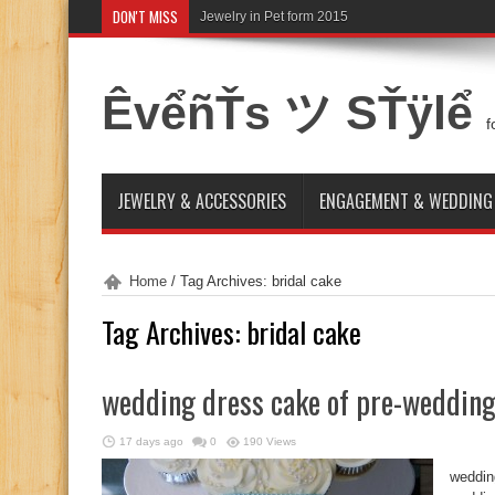
DON'T MISS
Jewelry in Pet form 2015
ÊvểñŤs ツ SŤÿlể
f
JEWELRY & ACCESSORIES
ENGAGEMENT & WEDDING
Home
/
Tag Archives: bridal cake
Tag Archives:
bridal cake
wedding dress cake of pre-weddin
17 days ago
0
190 Views
weddin