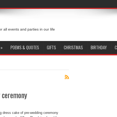
or all events and parties in our life
»
POEMS & QUOTES
GIFTS
CHRISTMAS
BIRTHDAY
C
g ceremony
g dress cake of pre-wedding ceremony