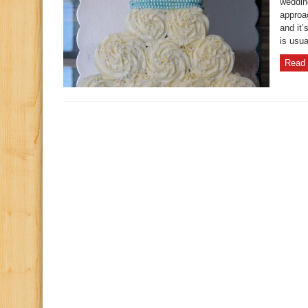
weddin
approa
and it’
is usua
Read 