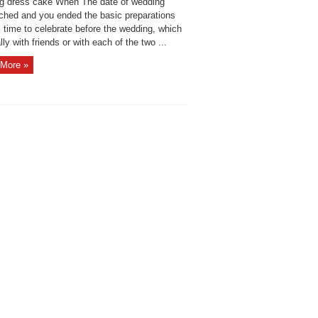
g dress cake When The date of wedding
ched and you ended the basic preparations
s time to celebrate before the wedding, which
lly with friends or with each of the two ...
More »