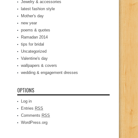
Jewelry & accessories
latest fashion style
Mother's day
new year
poems & quotes
Ramadan 2014
tips for bridal
Uncategorized
Valentine's day
wallpapers & covers
wedding & engagement dresses
OPTIONS
Log in
Entries
RSS
Comments
RSS
WordPress.org