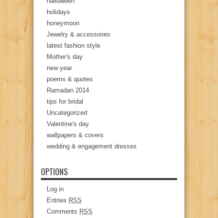
halloween
holidays
honeymoon
Jewelry & accessories
latest fashion style
Mother's day
new year
poems & quotes
Ramadan 2014
tips for bridal
Uncategorized
Valentine's day
wallpapers & covers
wedding & engagement dresses
OPTIONS
Log in
Entries
RSS
Comments
RSS