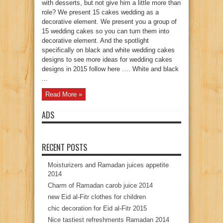
with desserts, but not give him a little more than
role? We present 15 cakes wedding as a
decorative element. We present you a group of
15 wedding cakes so you can turn them into
decorative element. And the spotlight
specifically on black and white wedding cakes
designs to see more ideas for wedding cakes
designs in 2015 follow here …. White and black
...
Read More »
ADS
RECENT POSTS
Moisturizers and Ramadan juices appetite
2014
Charm of Ramadan carob juice 2014
new Eid al-Fitr clothes for children
chic decoration for Eid al-Fitr 2015
Nice tastiest refreshments Ramadan 2014