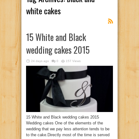
white cakes
15 White and Black
wedding cakes 2015
24 days ago
0
157 Views
15 White and Black wedding cakes 2015
Wedding cakes One of the elements of the
wedding that we pay less attention tends to be
to the cake.Directly most of the time is served