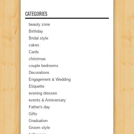
CATEGORIES
beauty zone
Birthday
Bridal style
cakes
Cards
christmas
couple bedrooms
Decorations
Engagement & Wedding
Etiquette
evening dresses
events & Anniversary
Father's day
Gifts
Graduation
Groom style