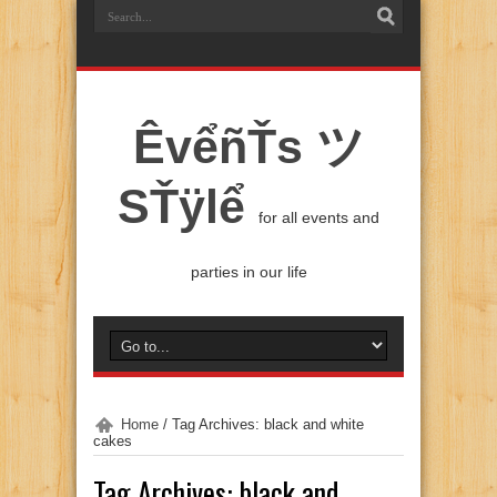
ÊvểñŤs ツ
SŤÿlể
for all events and
parties in our life
Home
/
Tag Archives: black and white
cakes
Tag Archives:
black and