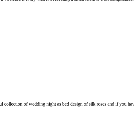
ollection of wedding night as bed design of silk roses and if you have