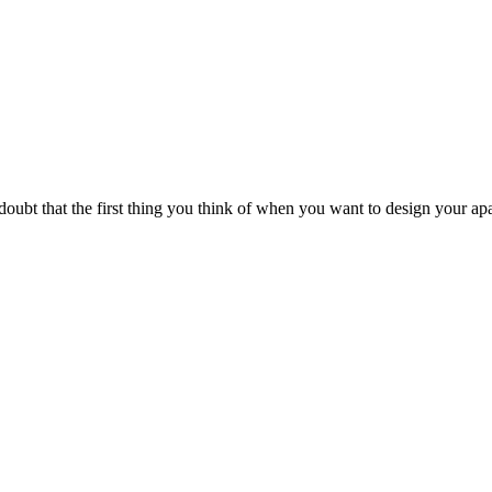
ubt that the first thing you think of when you want to design your apa