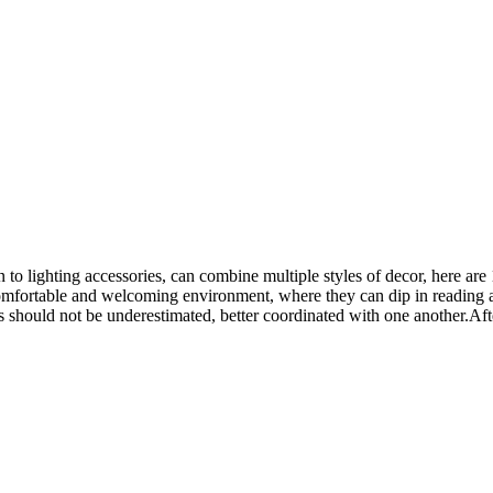
o lighting accessories, can combine multiple styles of decor, here are 1
mfortable and welcoming environment, where they can dip in reading a 
s should not be underestimated, better coordinated with one another.Aft