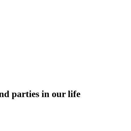
nd parties in our life