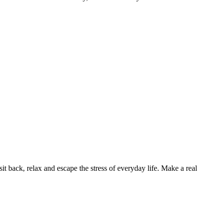
back, relax and escape the stress of everyday life. Make a real