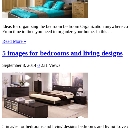
Ideas for organizing the bedroom bedroom Organization anywhere com
From time to time you need to organize your home. In this ...
Read More »
5 images for bedrooms and living designs
September 8, 2014
0
231 Views
5 images for bedrooms and living designs bedrooms and living Love of