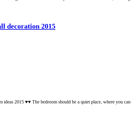
ll decoration 2015
 ideas 2015 ♥♥ The bedroom should be a quiet place, where you can sit 