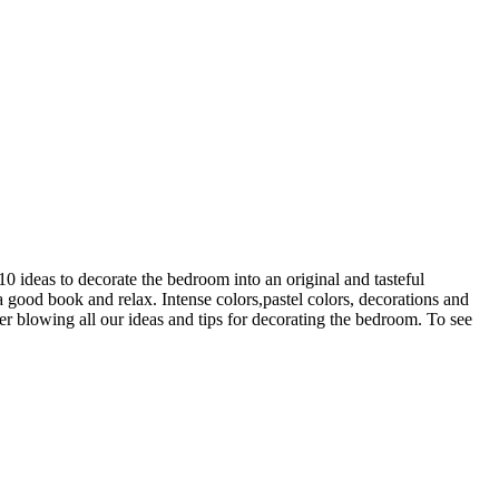
0 ideas to decorate the bedroom into an original and tasteful
good book and relax. Intense colors,pastel colors, decorations and
er blowing all our ideas and tips for decorating the bedroom. To see