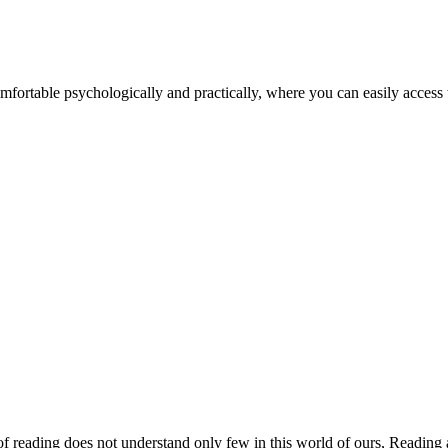
fortable psychologically and practically, where you can easily acces
 reading does not understand only few in this world of ours, Reading a