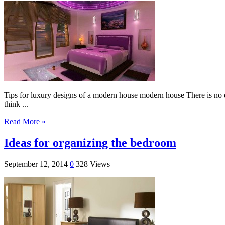
Tips for luxury designs of a modern house modern house There is no do
think ...
Read More »
Ideas for organizing the bedroom
September 12, 2014
0
328 Views