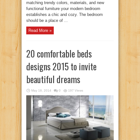
matching trendy colors, materials, and new
functional furniture your modern bedroom
establishes a chic and cozy. The bedroom
should be a place of ...
Read More »
20 comfortable beds
designs 2015 to invite
beautiful dreams
May 18, 2014
0
197 Views