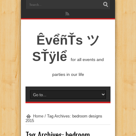
ÊvểñŤs ツ
SŤÿlể
for all events and
parties in our life
Home
/
Tag Archives: bedroom designs
2015
Tag Archives:
bedroom