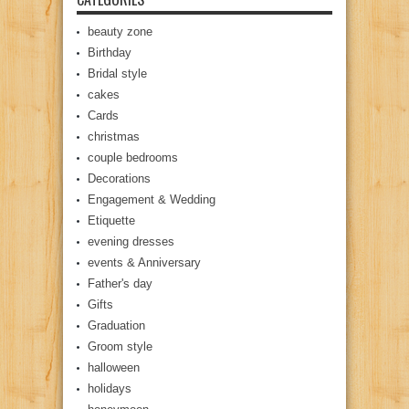
beauty zone
Birthday
Bridal style
cakes
Cards
christmas
couple bedrooms
Decorations
Engagement & Wedding
Etiquette
evening dresses
events & Anniversary
Father's day
Gifts
Graduation
Groom style
halloween
holidays