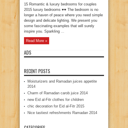
15 Romantic & luxury bedrooms for couples
2015 luxury bedrooms ♥♥ The bedroom is no
longer a haven of peace where you need simple
design and delicate lighting. We present you
some fascinating examples that will surely
inspire you. Sparkling ...
Read More »
ADS
RECENT POSTS
Moisturizers and Ramadan juices appetite
2014
Charm of Ramadan carob juice 2014
new Eid al-Fitr clothes for children
chic decoration for Eid al-Fitr 2015
Nice tastiest refreshments Ramadan 2014
CATEGORIES