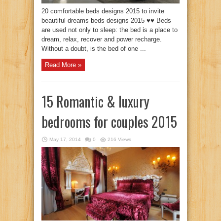
20 comfortable beds designs 2015 to invite
beautiful dreams beds designs 2015 ♥♥ Beds
are used not only to sleep: the bed is a place to
dream, relax, recover and power recharge.
Without a doubt, is the bed of one ...
Read More »
15 Romantic & luxury
bedrooms for couples 2015
May 17, 2014
0
216 Views