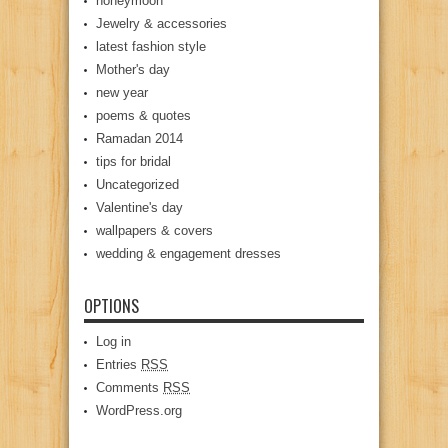
honeymoon
Jewelry & accessories
latest fashion style
Mother's day
new year
poems & quotes
Ramadan 2014
tips for bridal
Uncategorized
Valentine's day
wallpapers & covers
wedding & engagement dresses
OPTIONS
Log in
Entries
RSS
Comments
RSS
WordPress.org