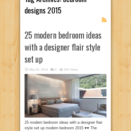
designs 2015
25 modern bedroom ideas
with a designer flair style
set up
May 20, 2014
0
204 Views
25 modern bedroom ideas with a designer flair
style set up modern bedroom 2015 ♥♥ The