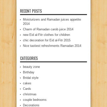
RECENT POSTS
Moisturizers and Ramadan juices appetite
2014
Charm of Ramadan carob juice 2014
new Eid al-Fitr clothes for children
chic decoration for Eid al-Fitr 2015
Nice tastiest refreshments Ramadan 2014
CATEGORIES
beauty zone
Birthday
Bridal style
cakes
Cards
christmas
couple bedrooms
Decorations