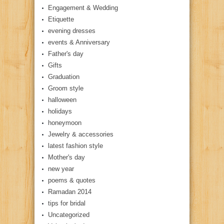
Engagement & Wedding
Etiquette
evening dresses
events & Anniversary
Father's day
Gifts
Graduation
Groom style
halloween
holidays
honeymoon
Jewelry & accessories
latest fashion style
Mother's day
new year
poems & quotes
Ramadan 2014
tips for bridal
Uncategorized