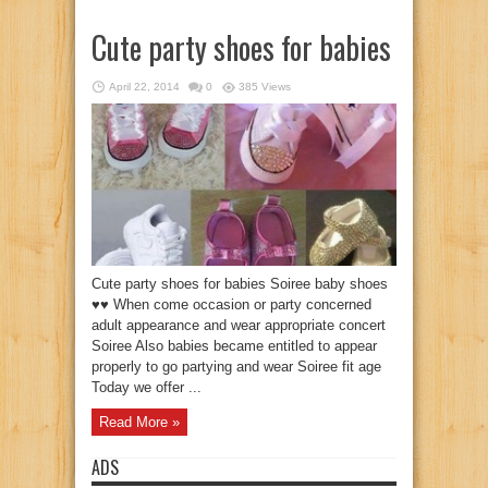
Cute party shoes for babies
April 22, 2014
0
385 Views
Cute party shoes for babies Soiree baby shoes
♥♥ When come occasion or party concerned
adult appearance and wear appropriate concert
Soiree Also babies became entitled to appear
properly to go partying and wear Soiree fit age
Today we offer ...
Read More »
ADS