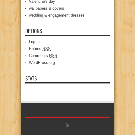
Valentine's day
wallpapers & covers
wedding & engagement dresses
OPTIONS
Log in
Entries
RSS
Comments
RSS
WordPress.org
STATS