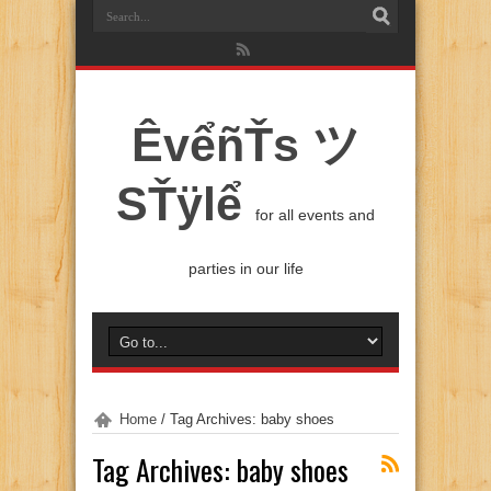
ÊvểñŤs ツ
SŤÿlể
for all events and
parties in our life
Home
/
Tag Archives: baby shoes
Tag Archives:
baby shoes