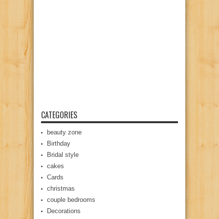
CATEGORIES
beauty zone
Birthday
Bridal style
cakes
Cards
christmas
couple bedrooms
Decorations