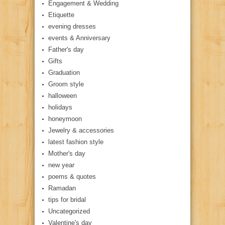
Engagement & Wedding
Etiquette
evening dresses
events & Anniversary
Father's day
Gifts
Graduation
Groom style
halloween
holidays
honeymoon
Jewelry & accessories
latest fashion style
Mother's day
new year
poems & quotes
Ramadan
tips for bridal
Uncategorized
Valentine's day