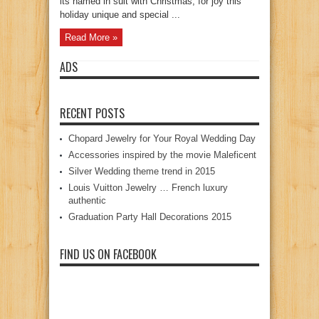
its named in suit with Christmas, for joy this
holiday unique and special ...
Read More »
ADS
RECENT POSTS
Chopard Jewelry for Your Royal Wedding Day
Accessories inspired by the movie Maleficent
Silver Wedding theme trend in 2015
Louis Vuitton Jewelry … French luxury
authentic
Graduation Party Hall Decorations 2015
FIND US ON FACEBOOK