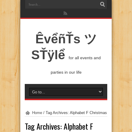
ÊvểñŤs ツ
SŤÿlể
for all events and
parties in our life
Home
/
Tag Archives: Alphabet F Christmas
Tag Archives:
Alphabet F