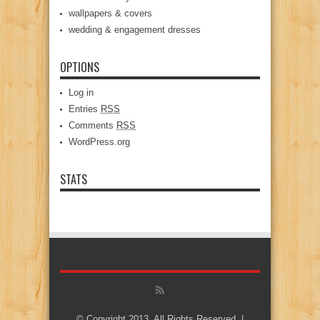
wallpapers & covers
wedding & engagement dresses
OPTIONS
Log in
Entries
RSS
Comments
RSS
WordPress.org
STATS
© Copyright 2013, All Rights Reserved. |