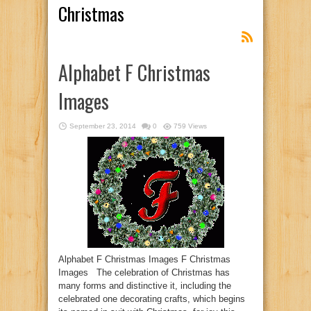
Christmas
Alphabet F Christmas
Images
September 23, 2014
0
759 Views
Alphabet F Christmas Images F Christmas
Images The celebration of Christmas has
many forms and distinctive it, including the
celebrated one decorating crafts, which begins