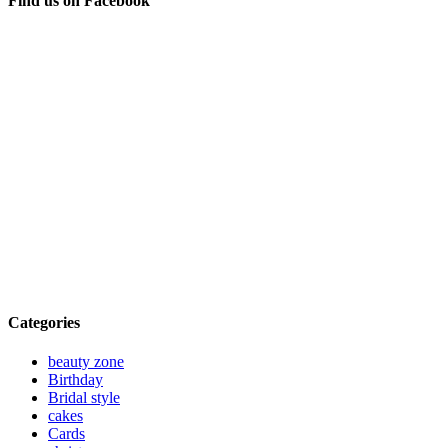
Find us on Facebook
Categories
beauty zone
Birthday
Bridal style
cakes
Cards