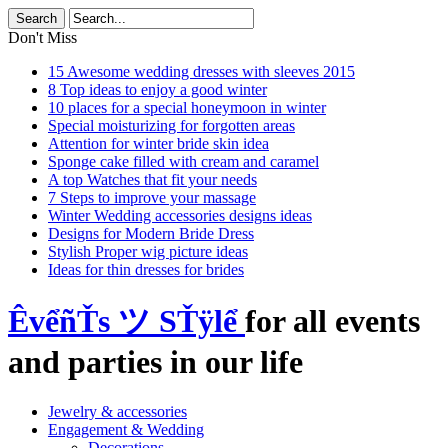
Don't Miss
15 Awesome wedding dresses with sleeves 2015
8 Top ideas to enjoy a good winter
10 places for a special honeymoon in winter
Special moisturizing for forgotten areas
Attention for winter bride skin idea
Sponge cake filled with cream and caramel
A top Watches that fit your needs
7 Steps to improve your massage
Winter Wedding accessories designs ideas
Designs for Modern Bride Dress
Stylish Proper wig picture ideas
Ideas for thin dresses for brides
ÊvểñŤs ツ SŤÿlể
for all events
and parties in our life
Jewelry & accessories
Engagement & Wedding
Decorations