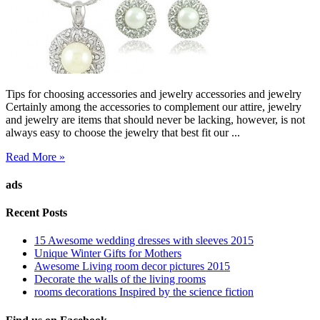
Tips for choosing accessories and jewelry accessories and jewelry
Certainly among the accessories to complement our attire, jewelry
and jewelry are items that should never be lacking, however, is not
always easy to choose the jewelry that best fit our ...
Read More »
ads
Recent Posts
15 Awesome wedding dresses with sleeves 2015
Unique Winter Gifts for Mothers
Awesome Living room decor pictures 2015
Decorate the walls of the living rooms
rooms decorations Inspired by the science fiction