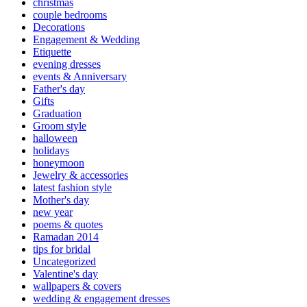
christmas
couple bedrooms
Decorations
Engagement & Wedding
Etiquette
evening dresses
events & Anniversary
Father's day
Gifts
Graduation
Groom style
halloween
holidays
honeymoon
Jewelry & accessories
latest fashion style
Mother's day
new year
poems & quotes
Ramadan 2014
tips for bridal
Uncategorized
Valentine's day
wallpapers & covers
wedding & engagement dresses