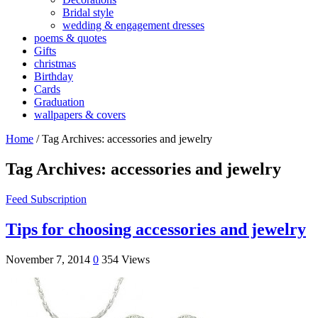
Bridal style
wedding & engagement dresses
poems & quotes
Gifts
christmas
Birthday
Cards
Graduation
wallpapers & covers
Home
/
Tag Archives: accessories and jewelry
Tag Archives:
accessories and jewelry
Feed Subscription
Tips for choosing accessories and jewelry
November 7, 2014
0
354 Views