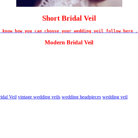
Short Bridal Veil
 know how you can choose your wedding veil follow here .
Modern Bridal Veil
idal Veil
vintage wedding veils
wedding headpieces
wedding veil