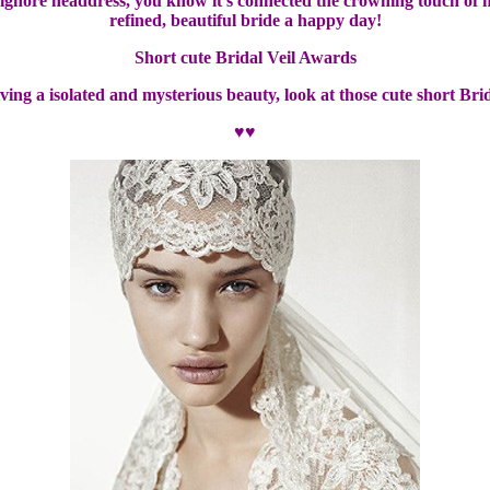
r ignore headdress, you know it’s connected the crowning touch of 
refined, beautiful bride a happy day!
Short cute Bridal Veil Awards
iving a isolated and mysterious beauty, look at those cute short Bri
♥♥