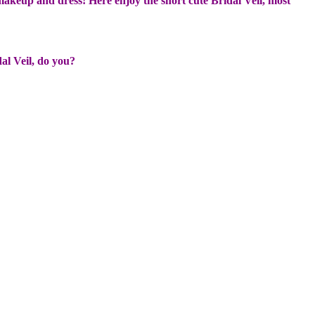
makeup and dress! Here enjoy the short cute Bridal Veil, most
dal Veil, do you?