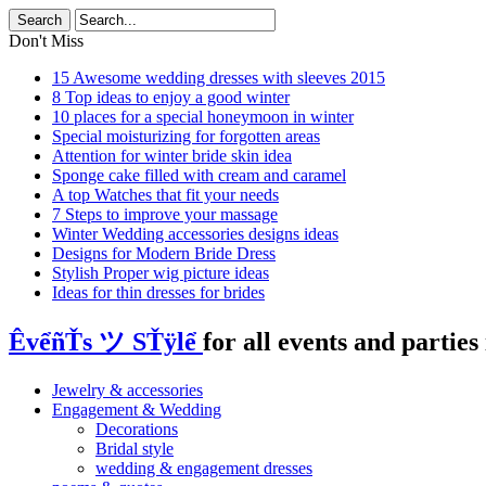
Don't Miss
15 Awesome wedding dresses with sleeves 2015
8 Top ideas to enjoy a good winter
10 places for a special honeymoon in winter
Special moisturizing for forgotten areas
Attention for winter bride skin idea
Sponge cake filled with cream and caramel
A top Watches that fit your needs
7 Steps to improve your massage
Winter Wedding accessories designs ideas
Designs for Modern Bride Dress
Stylish Proper wig picture ideas
Ideas for thin dresses for brides
ÊvểñŤs ツ SŤÿlể
for all events and parties 
Jewelry & accessories
Engagement & Wedding
Decorations
Bridal style
wedding & engagement dresses