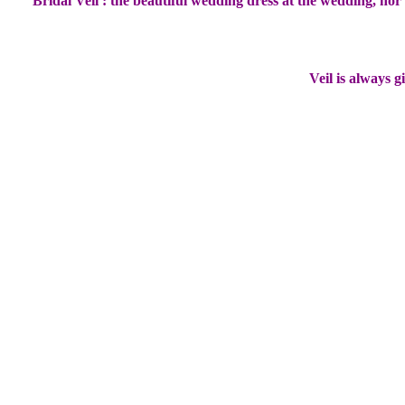
Bridal Veil : the beautiful wedding dress at the wedding, no
Veil is always g