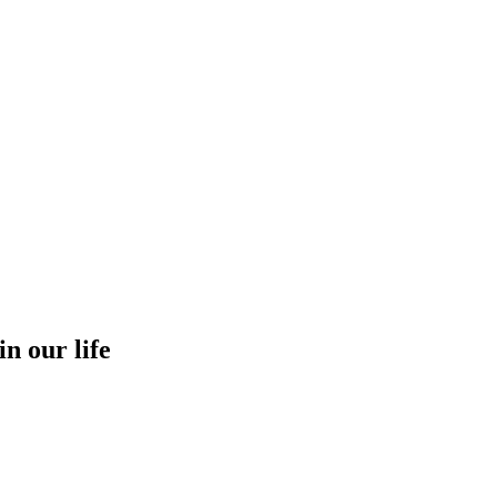
in our life