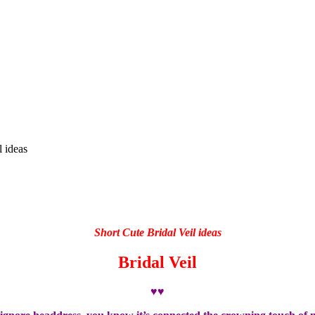
l ideas
Short Cute Bridal Veil ideas
Bridal Veil
♥♥