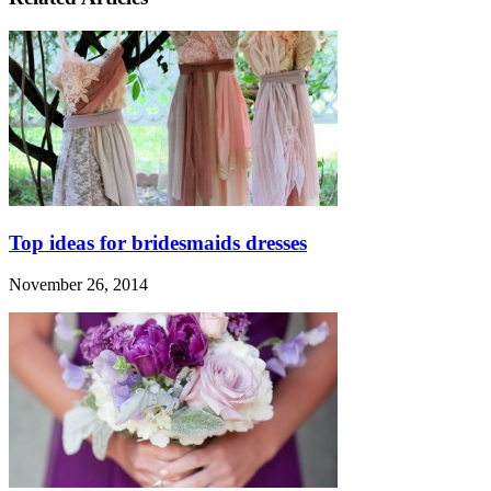
Top ideas for bridesmaids dresses
November 26, 2014