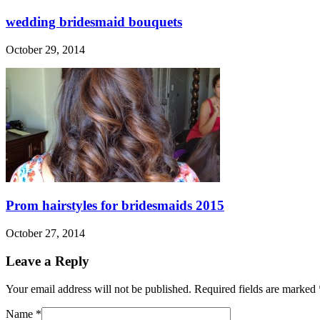
wedding bridesmaid bouquets
October 29, 2014
Prom hairstyles for bridesmaids 2015
October 27, 2014
Leave a Reply
Your email address will not be published. Required fields are marked
Name
*