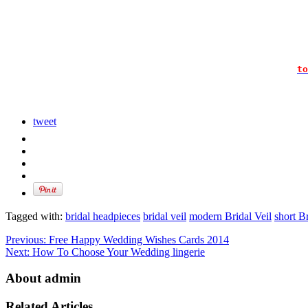
to
tweet
Tagged with:
bridal headpieces
bridal veil
modern Bridal Veil
short Br
Previous:
Free Happy Wedding Wishes Cards 2014
Next:
How To Choose Your Wedding lingerie
About admin
Related Articles