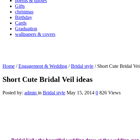
poems & quotes
Gifts
christmas
Birthday
Cards
Graduation
wallpapers & covers
Home
/
Engagement & Wedding
/
Bridal style
/
Short Cute Bridal Vei
Short Cute Bridal Veil ideas
Posted by:
admin
in
Bridal style
May 15, 2014
0
826 Views