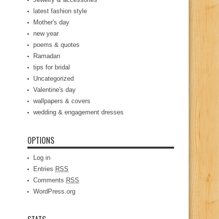
latest fashion style
Mother's day
new year
poems & quotes
Ramadan
tips for bridal
Uncategorized
Valentine's day
wallpapers & covers
wedding & engagement dresses
OPTIONS
Log in
Entries
RSS
Comments
RSS
WordPress.org