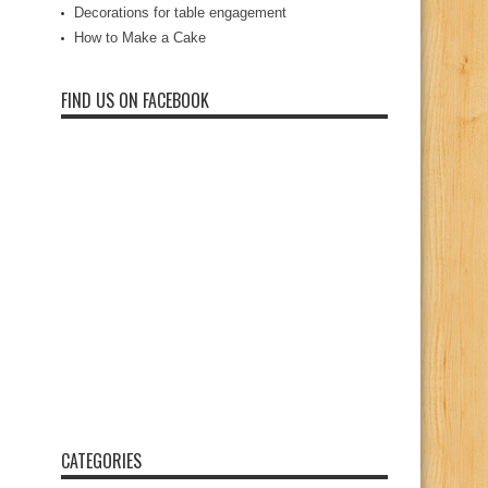
Decorations for table engagement
How to Make a Cake
FIND US ON FACEBOOK
CATEGORIES