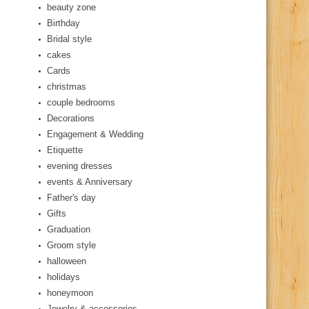
beauty zone
Birthday
Bridal style
cakes
Cards
christmas
couple bedrooms
Decorations
Engagement & Wedding
Etiquette
evening dresses
events & Anniversary
Father's day
Gifts
Graduation
Groom style
halloween
holidays
honeymoon
Jewelry & accessories