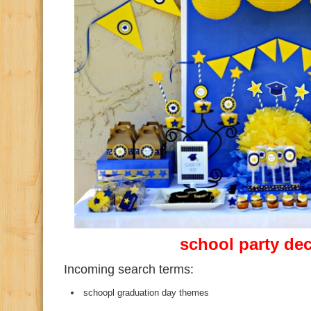
school party de
Incoming search terms:
schoopl graduation day themes