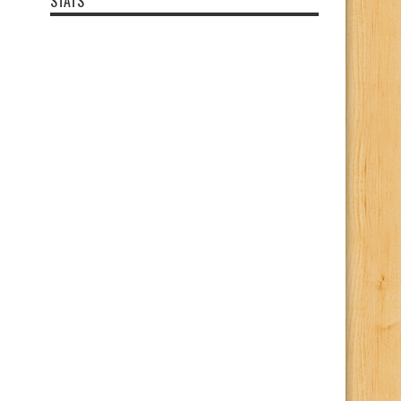
STATS