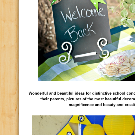
Wonderful and beautiful ideas for distinctive school con
their parents, pictures of the most beautiful deco
magnificence and beauty and creati