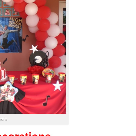
tions