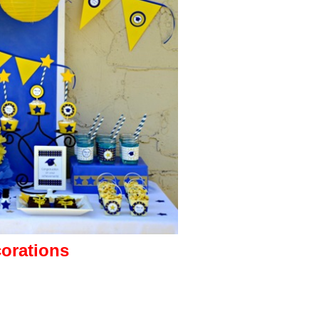
corations