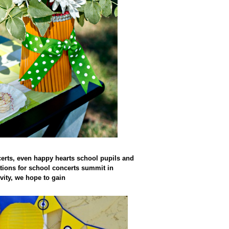
certs, even happy hearts school pupils and
rations for school concerts summit in
vity, we hope to gain