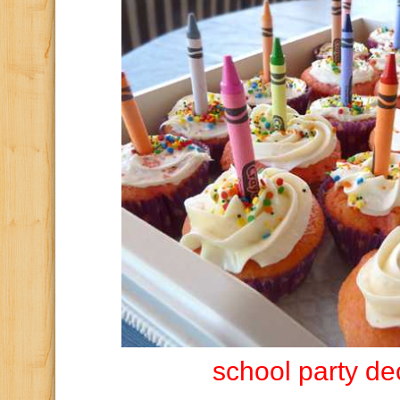
school party de