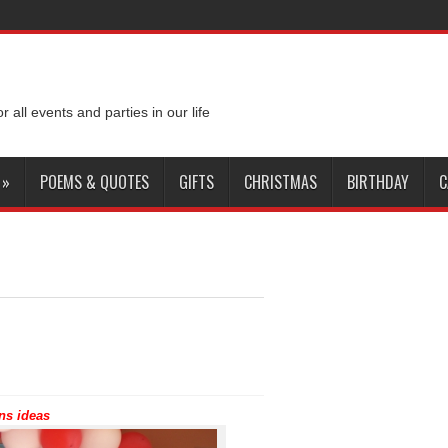
or all events and parties in our life
»
POEMS & QUOTES
GIFTS
CHRISTMAS
BIRTHDAY
C
ns ideas