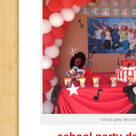
school party decora