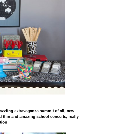
azzling extravaganza summit of all, new
d thin and amazing school concerts, really
tion