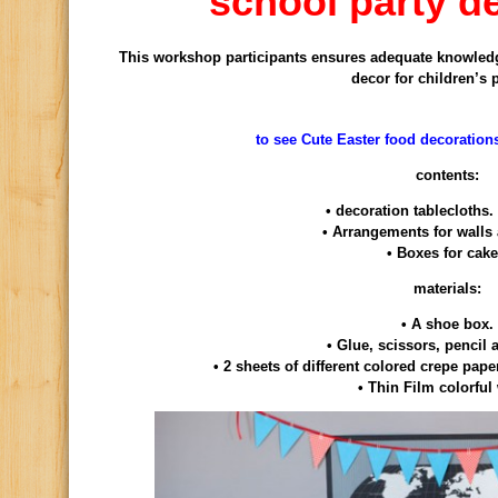
school party d
This workshop
participants
ensures
adequate knowled
decor
for children’s 
to see Cute Easter food decoration
contents:
•
decoration
tablecloths.
•
Arrangements
for walls
•
Boxes
for
cak
materials:
•
A shoe box
.
•
Glue,
scissors
, pencil
•
2 sheets
of
different colored
crepe pape
•
Thin
Film
colorful