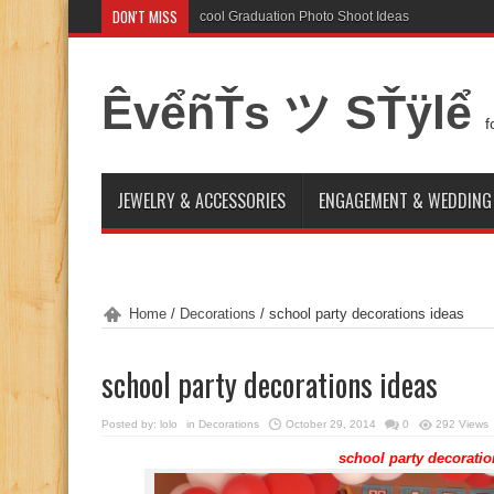
DON'T MISS
cool Graduation Photo Shoot Ideas
How to Make a Cake
ÊvểñŤs ツ SŤÿlể
f
JEWELRY & ACCESSORIES
ENGAGEMENT & WEDDING
Home
/
Decorations
/
school party decorations ideas
school party decorations ideas
Posted by:
lolo
in
Decorations
October 29, 2014
0
292 Views
school party decoratio