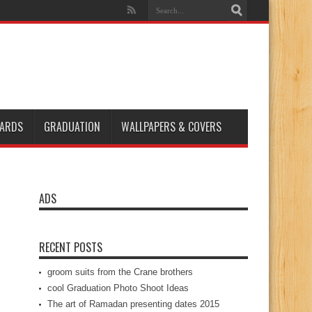
ARDS
GRADUATION
WALLPAPERS & COVERS
ADS
RECENT POSTS
groom suits from the Crane brothers
cool Graduation Photo Shoot Ideas
The art of Ramadan presenting dates 2015