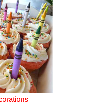
corations