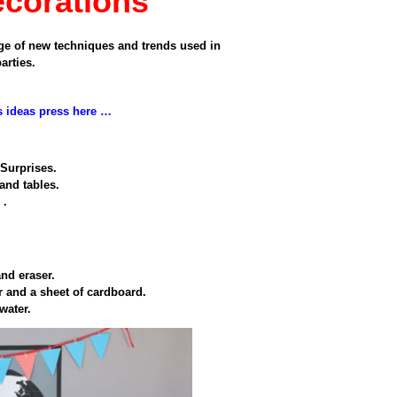
ecorations
ge of
new techniques and
trends used
in
parties
.
s ideas press here …
Surprises
.
 and
tables.
e
.
and eraser.
r
and a sheet
of cardboard.
 water
.