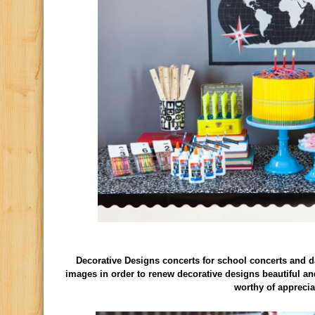
Decorative Designs concerts for school concerts and d
images in order to renew decorative designs beautiful an
worthy of apprecia